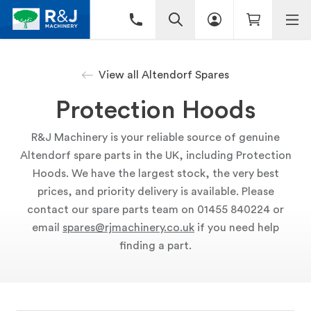
View all Altendorf Spares
Protection Hoods
R&J Machinery is your reliable source of genuine
Altendorf spare parts in the UK, including Protection
Hoods. We have the largest stock, the very best
prices, and priority delivery is available. Please
contact our spare parts team on 01455 840224 or
email
spares@rjmachinery.co.uk
if you need help
finding a part.