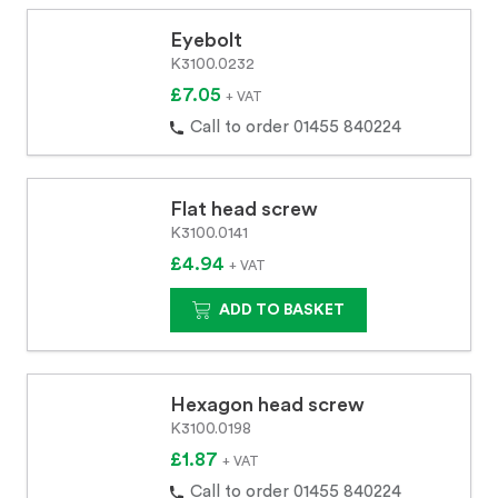
Eyebolt
K3100.0232
£7.05
+ VAT
Call to order 01455 840224
Flat head screw
K3100.0141
£4.94
+ VAT
ADD TO BASKET
Hexagon head screw
K3100.0198
£1.87
+ VAT
Call to order 01455 840224