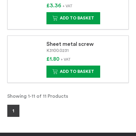
£3.36
+ VAT
ADD TO BASKET
Sheet metal screw
K3100.0231
£1.80
+ VAT
ADD TO BASKET
Showing 1-11 of 11 Products
1