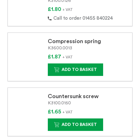
K3100.0126
£1.80
+ VAT
Call to order 01455 840224
Compression spring
K3600.0013
£1.87
+ VAT
ADD TO BASKET
Countersunk screw
K3100.0150
£1.65
+ VAT
ADD TO BASKET