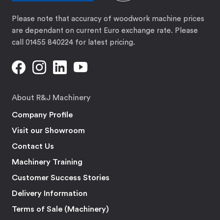
Please note that accuracy of woodwork machine prices
are dependant on current Euro exchange rate. Please
call 01455 840224 for latest pricing.
About R&J Machinery
Company Profile
Visit our Showroom
Contact Us
Machinery Training
Customer Success Stories
Delivery Information
Terms of Sale (Machinery)