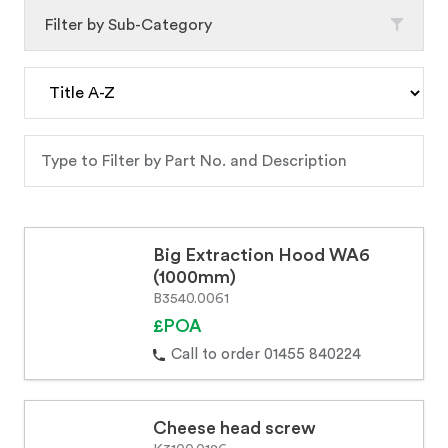
Filter by Sub-Category
Big Extraction Hood WA6
(1000mm)
B3540.0061
£POA
Call to order 01455 840224
Cheese head screw