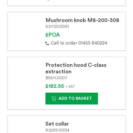
Mushroom knob M8-200-308
K3700.0001
£POA
Call to order 01455 840224
Protection hood C-class
extraction
B9511.0007
£182.56
+ VAT
ADD TO BASKET
Set collar
K3200.0004