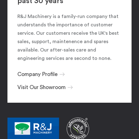
past 30 years
R&J Machinery is a family-run company that
understands the importance of customer
service. Our customers receive the UK's best
sales, support, maintenence and spares
available. Our after-sales care and
engineering services are second to none.
Company Profile
Visit Our Showroom