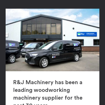
R&J Machinery has been a
leading woodworking
machinery supplier for the