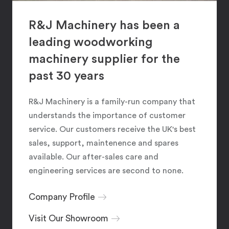
R&J Machinery has been a
leading woodworking
machinery supplier for the
past 30 years
R&J Machinery is a family-run company that
understands the importance of customer
service. Our customers receive the UK's best
sales, support, maintenence and spares
available. Our after-sales care and
engineering services are second to none.
Company Profile
Visit Our Showroom