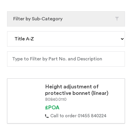
Filter by Sub-Category
Height adjustment of
protective bonnet (linear)
B0840.0110
£POA
Call to order 01455 840224