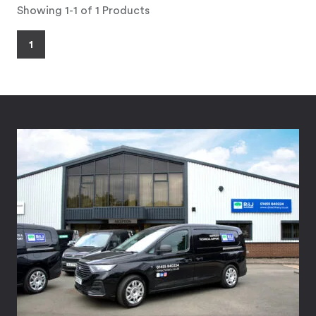
Showing 1-1 of 1 Products
1