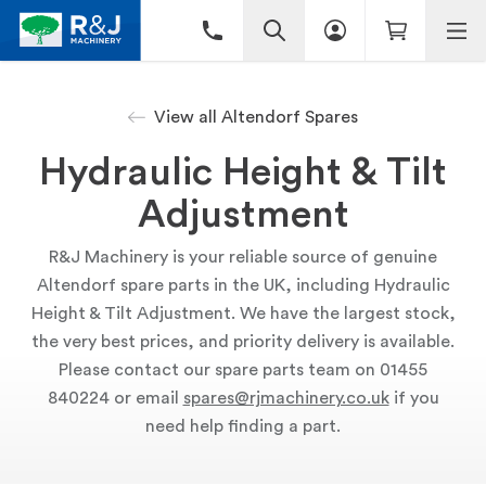
View all Altendorf Spares
Hydraulic Height & Tilt
Adjustment
R&J Machinery is your reliable source of genuine
Altendorf spare parts in the UK, including Hydraulic
Height & Tilt Adjustment. We have the largest stock,
the very best prices, and priority delivery is available.
Please contact our spare parts team on 01455
840224 or email
spares@rjmachinery.co.uk
if you
need help finding a part.