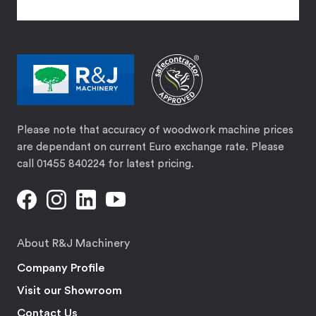
Please note that accuracy of woodwork machine prices
are dependant on current Euro exchange rate. Please
call 01455 840224 for latest pricing.
About R&J Machinery
Company Profile
Visit our Showroom
Contact Us