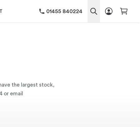
01455 840224
T
have the largest stock,
4 or email