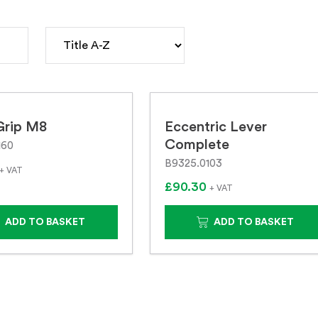
Grip M8
Eccentric Lever
Complete
160
B9325.0103
+ VAT
£90.30
+ VAT
ADD TO BASKET
ADD TO BASKET