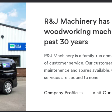
R&J Machinery has 
woodworking machin
past 30 years
R&J Machinery is a family-run com
of customer service. Our customers
maintenence and spares available. 
services are second to none.
Company Profile
Visit Ou