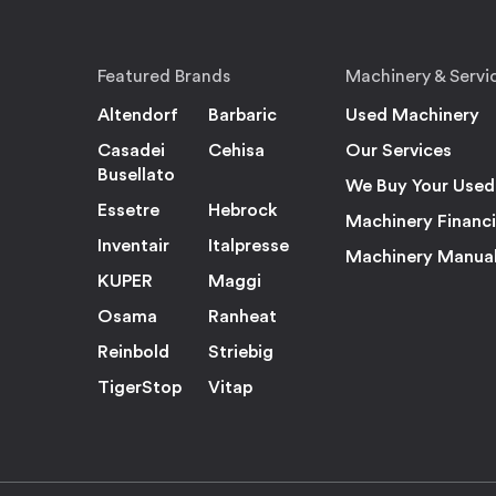
Featured Brands
Machinery & Servi
Altendorf
Barbaric
Used Machinery
Casadei
Cehisa
Our Services
Busellato
We Buy Your Used
Essetre
Hebrock
Machinery Financ
Inventair
Italpresse
Machinery Manua
KUPER
Maggi
Osama
Ranheat
Reinbold
Striebig
TigerStop
Vitap