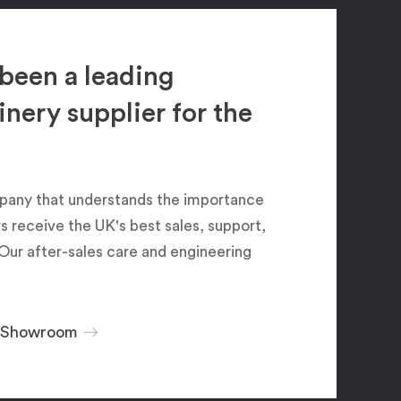
been a leading
ery supplier for the
pany that understands the importance
 receive the UK's best sales, support,
Our after-sales care and engineering
r Showroom