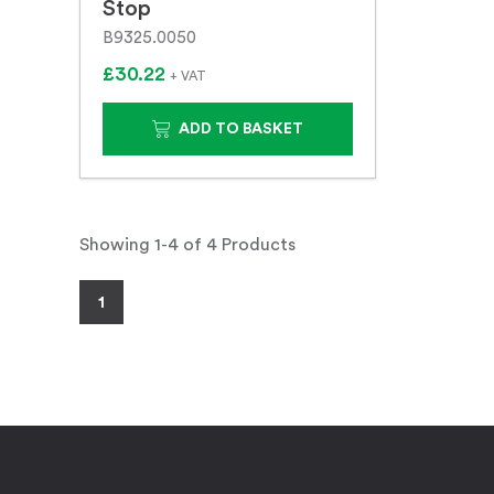
Stop
B9325.0050
£30.22
+ VAT
ADD TO BASKET
Showing 1-4 of 4 Products
1