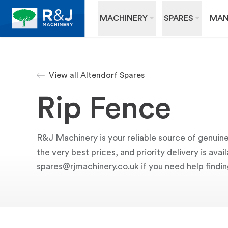
MACHINERY
SPARES
MAN
View all Altendorf Spares
Rip Fence
R&J Machinery is your reliable source of genuine
the very best prices, and priority delivery is av
spares@rjmachinery.co.uk
if you need help findin