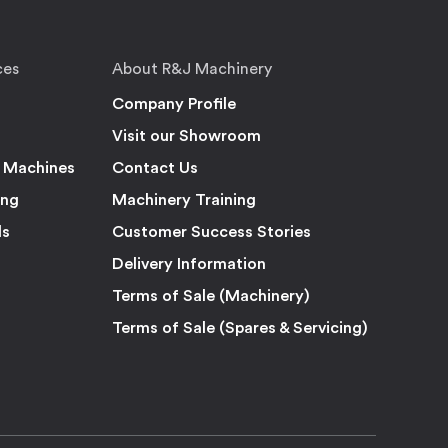
ces
About R&J Machinery
Company Profile
Visit our Showroom
 Machines
Contact Us
ing
Machinery Training
ls
Customer Success Stories
Delivery Information
Terms of Sale (Machinery)
Terms of Sale (Spares & Servicing)