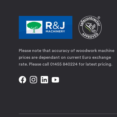
Please note that accuracy of woodwork machine
prices are dependant on current Euro exchange
rate. Please call 01455 840224 for latest pricing.