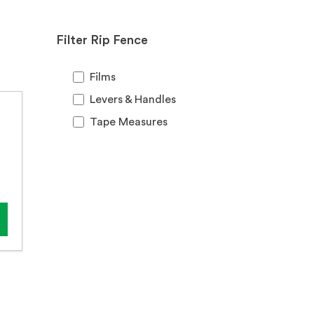
Filter Rip Fence
Films
Levers & Handles
Tape Measures