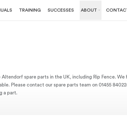
UALS
TRAINING
SUCCESSES
ABOUT
CONTAC
 Altendorf spare parts in the UK, including Rip Fence. We 
ailable. Please contact our spare parts team on 01455 84022
g a part.