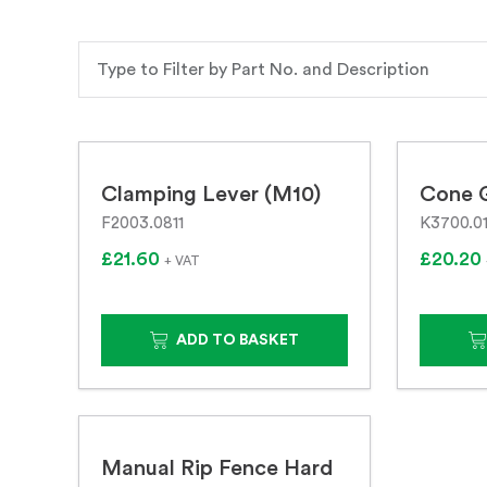
Clamping Lever (M10)
Cone 
F2003.0811
K3700.0
£21.60
£20.20
+ VAT
ADD TO BASKET
Manual Rip Fence Hard