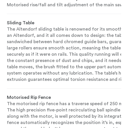
Motorised rise/fall and tilt adjustment of the main saw b
Sliding Table
The Altendorf sliding table is renowned for its smooth an
an Altendorf, and it all comes down to design: the table r
sandwiched between hard chromed guide bars, guarantee
large rollers ensure smooth action, meaning the table tak
securely as if it were on rails. This quality running will 
the constant presence of dust and chips, and it needs vi
table moves, the brush fitted to the upper part automati
system operates without any lubrication. The table’s ho
extrusion guarantees optimal torsion resistance and rigid
Motorised Rip Fence
The motorised rip fence has a traverse speed of 250 mm/
The high precision five-point recirculating ball spindle s
along with the motor, is well protected by its integration
fence automatically recognizes the position it’s in, espe