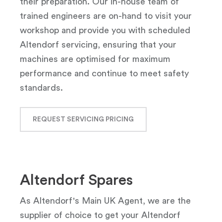
their preparation. Our in-house team of
trained engineers are on-hand to visit your
workshop and provide you with scheduled
Altendorf servicing, ensuring that your
machines are optimised for maximum
performance and continue to meet safety
standards.
REQUEST SERVICING PRICING
Altendorf Spares
As Altendorf's Main UK Agent, we are the
supplier of choice to get your Altendorf