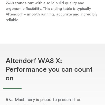
WA8 stands-out with a solid build quality and
ergonomic flexibility. This sliding table is typically
Altendorf – smooth running, accurate and incredibly
reliable.
Altendorf WA8 X:
Performance you can count
on
R&J Machinery is proud to present the