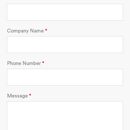
Company Name
Phone Number
Message