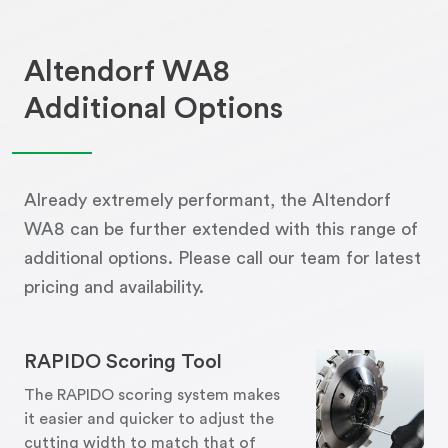
Altendorf WA8
Additional Options
Already extremely performant, the Altendorf
WA8 can be further extended with this range of
additional options. Please call our team for latest
pricing and availability.
RAPIDO Scoring Tool
The RAPIDO scoring system makes
it easier and quicker to adjust the
cutting width to match that of