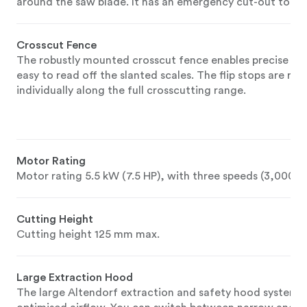
around the saw blade. It has an emergency cut-out to pre
Crosscut Fence
The robustly mounted crosscut fence enables precise cutt
easy to read off the slanted scales. The flip stops are rob
individually along the full crosscutting range.
Motor Rating
Motor rating 5.5 kW (7.5 HP), with three speeds (3,000,
Cutting Height
Cutting height 125 mm max.
Large Extraction Hood
The large Altendorf extraction and safety hood system b