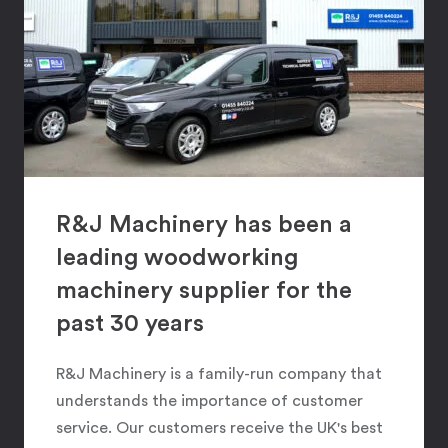
R&J Machinery has been a
leading woodworking
machinery supplier for the
past 30 years
R&J Machinery is a family-run company that
understands the importance of customer
service. Our customers receive the UK's best