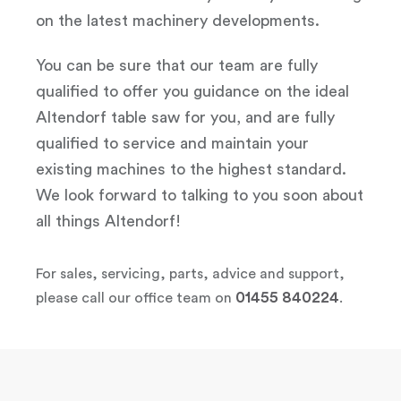
on the latest machinery developments.
You can be sure that our team are fully
qualified to offer you guidance on the ideal
Altendorf table saw for you, and are fully
qualified to service and maintain your
existing machines to the highest standard.
We look forward to talking to you soon about
all things Altendorf!
For sales, servicing, parts, advice and support,
01455 840224
please call our office team on
.