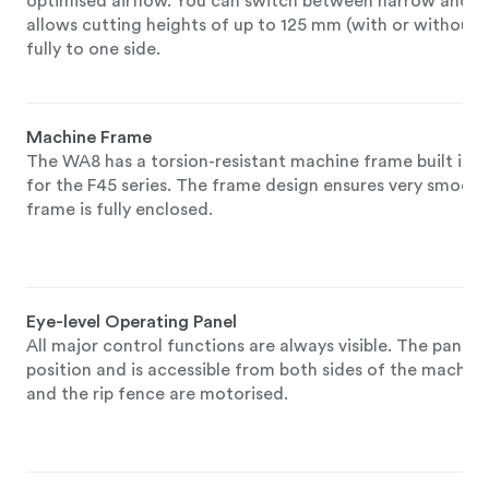
optimised airflow. You can switch between narrow and w
allows cutting heights of up to 125 mm (with or without
fully to one side.
Machine Frame
The WA8 has a torsion-resistant machine frame built in 
for the F45 series. The frame design ensures very smooth
frame is fully enclosed.
Eye-level Operating Panel
All major control functions are always visible. The panel
position and is accessible from both sides of the machin
and the rip fence are motorised.