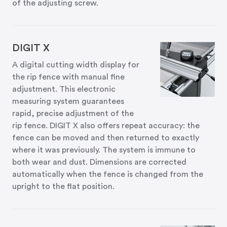
of the adjusting screw.
DIGIT X
A digital cutting width display for
the rip fence with manual fine
adjustment. This electronic
measuring system guarantees
rapid, precise adjustment of the
rip fence. DIGIT X also offers repeat accuracy: the
fence can be moved and then returned to exactly
where it was previously. The system is immune to
both wear and dust. Dimensions are corrected
automatically when the fence is changed from the
upright to the flat position.