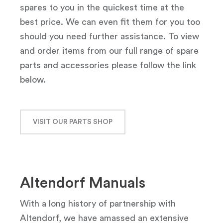
spares to you in the quickest time at the
best price. We can even fit them for you too
should you need further assistance. To view
and order items from our full range of spare
parts and accessories please follow the link
below.
VISIT OUR PARTS SHOP
Altendorf Manuals
With a long history of partnership with
Altendorf, we have amassed an extensive