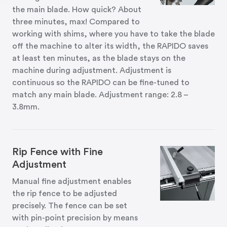
the main blade. How quick? About
three minutes, max! Compared to
working with shims, where you have to take the blade
off the machine to alter its width, the RAPIDO saves
at least ten minutes, as the blade stays on the
machine during adjustment. Adjustment is
continuous so the RAPIDO can be fine-tuned to
match any main blade. Adjustment range: 2.8 –
3.8mm.
Rip Fence with Fine
Adjustment
Manual fine adjustment enables
the rip fence to be adjusted
precisely. The fence can be set
with pin-point precision by means