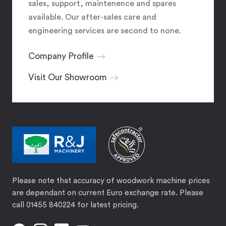
sales, support, maintenence and spares
available. Our after-sales care and
engineering services are second to none.
Company Profile
Visit Our Showroom
Please note that accuracy of woodwork machine prices
are dependant on current Euro exchange rate. Please
call 01455 840224 for latest pricing.