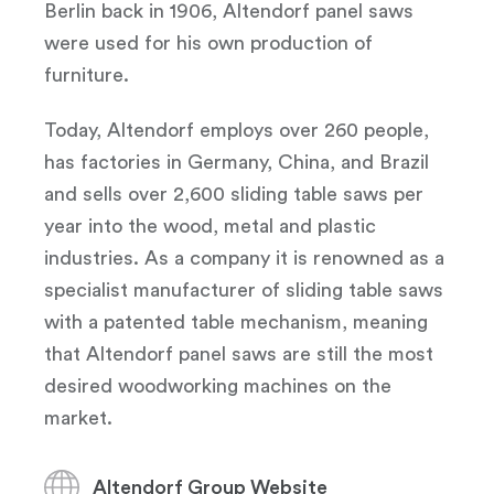
Berlin back in 1906, Altendorf panel saws
were used for his own production of
furniture.
Today, Altendorf employs over 260 people,
has factories in Germany, China, and Brazil
and sells over 2,600 sliding table saws per
year into the wood, metal and plastic
industries. As a company it is renowned as a
specialist manufacturer of sliding table saws
with a patented table mechanism, meaning
that Altendorf panel saws are still the most
desired woodworking machines on the
market.
Altendorf Group Website