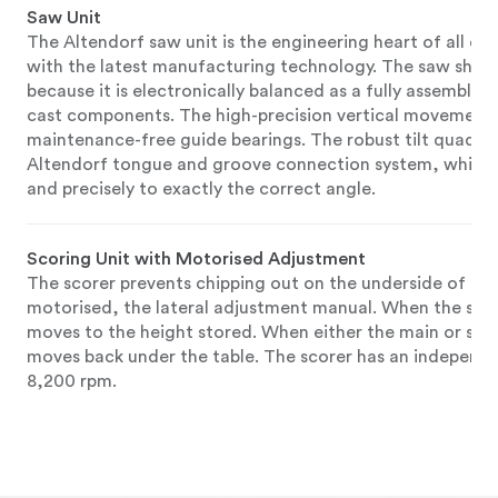
Saw Unit
The Altendorf saw unit is the engineering heart of all ou
with the latest manufacturing technology. The saw shaft r
because it is electronically balanced as a fully assembled
cast components. The high-precision vertical movement of
maintenance-free guide bearings. The robust tilt quadran
Altendorf tongue and groove connection system, which all
and precisely to exactly the correct angle.
Scoring Unit with Motorised Adjustment
The scorer prevents chipping out on the underside of lami
motorised, the lateral adjustment manual. When the scor
moves to the height stored. When either the main or scor
moves back under the table. The scorer has an independe
8,200 rpm.