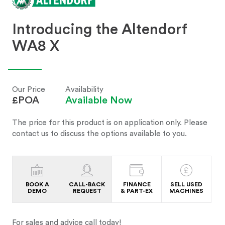
Introducing the Altendorf
WA8 X
Our Price
Availability
£POA
Available Now
The price for this product is on application only. Please
contact us to discuss the options available to you.
BOOK A
CALL-BACK
FINANCE
SELL USED
DEMO
REQUEST
& PART-EX
MACHINES
For sales and advice call today!