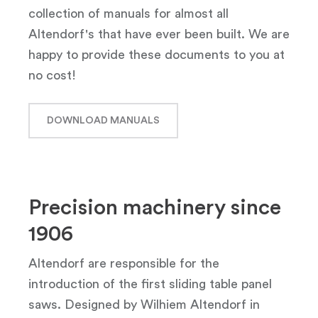
collection of manuals for almost all
Altendorf's that have ever been built. We are
happy to provide these documents to you at
no cost!
DOWNLOAD MANUALS
Precision machinery since
1906
Altendorf are responsible for the
introduction of the first sliding table panel
saws. Designed by Wilhiem Altendorf in