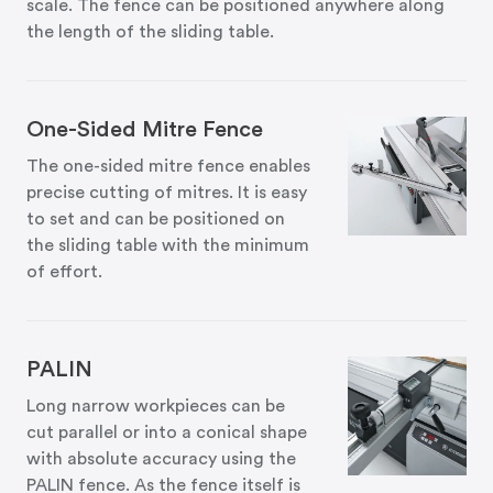
scale. The fence can be positioned anywhere along
the length of the sliding table.
One-Sided Mitre Fence
The one-sided mitre fence enables
precise cutting of mitres. It is easy
to set and can be positioned on
the sliding table with the minimum
of effort.
PALIN
Long narrow workpieces can be
cut parallel or into a conical shape
with absolute accuracy using the
PALIN fence. As the fence itself is