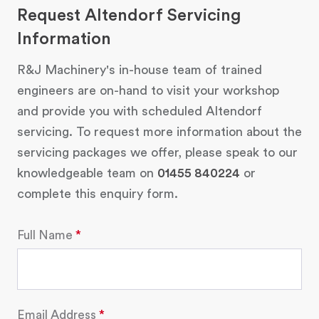
Request Altendorf Servicing
Information
R&J Machinery's in-house team of trained
engineers are on-hand to visit your workshop
and provide you with scheduled Altendorf
servicing. To request more information about the
servicing packages we offer, please speak to our
knowledgeable team on
01455 840224
or
complete this enquiry form.
Full Name
Email Address