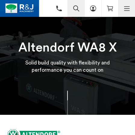
Altendorf WA8 X
Solid build quality with flexibility and
performance you can count on