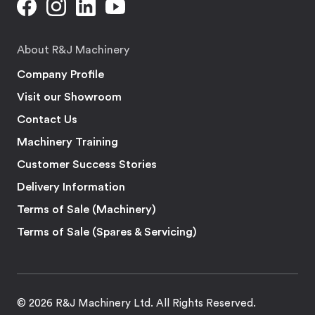
About R&J Machinery
Company Profile
Visit our Showroom
Contact Us
Machinery Training
Customer Success Stories
Delivery Information
Terms of Sale (Machinery)
Terms of Sale (Spares & Servicing)
© 2026 R&J Machinery Ltd. All Rights Reserved.