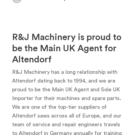
R&J Machinery is proud to
be the Main UK Agent for
Altendorf
R&J Machinery has a long relationship with
Altendorf dating back to 1994, and we are
proud to be the Main UK Agent and Sole UK
Importer for their machines and spare parts.
We are one of the top-tier suppliers of
Altendorf saws across all of Europe, and our
team of service and repair engineers travels
to Altendorf in Germany annually for training