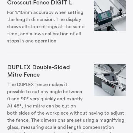
Crosscut Fence DIGIT L
For 1/10mm accuracy when setting
the length dimension. The display
shows all stop settings at the same
time, and allows calibration of all
stops in one operation.
DUPLEX Double-Sided
Mitre Fence
The DUPLEX fence makes it
possible to cut any angle between
0 and 90° very quickly and exactly.
At 45°, the mitre can be cut on
both sides of the workpiece without having to adjust
the fence. The dimensions are set using a magnifying
glass, measuring scale and length compensation