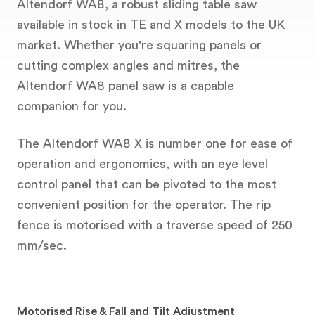
Altendorf WA8, a robust sliding table saw
available in stock in TE and X models to the UK
market. Whether you're squaring panels or
cutting complex angles and mitres, the
Altendorf WA8 panel saw is a capable
companion for you.
The Altendorf WA8 X is number one for ease of
operation and ergonomics, with an eye level
control panel that can be pivoted to the most
convenient position for the operator. The rip
fence is motorised with a traverse speed of 250
mm/sec.
Motorised Rise & Fall and Tilt Adjustment