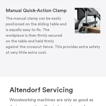
Manual Quick-Action Clamp
The manual clamp can be easily
positioned on the sliding table and
is equally easy to fix. The
workpiece is then firmly secured
on the table and held firmly
against the crosscut fence. This provides extra safety
at very little extra cost.
Altendorf Servicing
Woodworking machines are only as good as