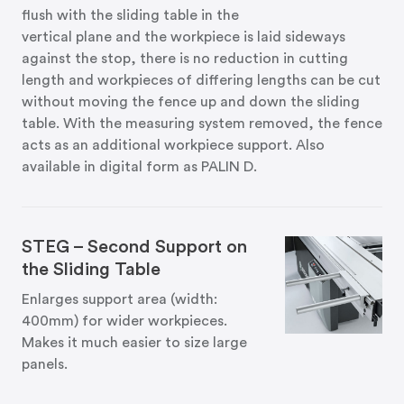
flush with the sliding table in the
vertical plane and the workpiece is laid sideways
against the stop, there is no reduction in cutting
length and workpieces of differing lengths can be cut
without moving the fence up and down the sliding
table. With the measuring system removed, the fence
acts as an additional workpiece support. Also
available in digital form as PALIN D.
STEG – Second Support on
the Sliding Table
Enlarges support area (width:
400mm) for wider workpieces.
Makes it much easier to size large
panels.