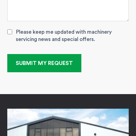
Please keep me updated with machinery
servicing news and special offers.
SUBMIT MY REQUEST