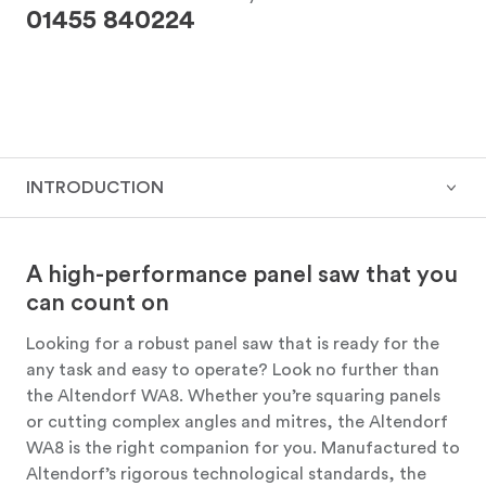
01455 840224
INTRODUCTION
A high-performance panel saw that you
can count on
Looking for a robust panel saw that is ready for the
any task and easy to operate? Look no further than
the Altendorf WA8. Whether you’re squaring panels
or cutting complex angles and mitres, the Altendorf
WA8 is the right companion for you. Manufactured to
Altendorf’s rigorous technological standards, the