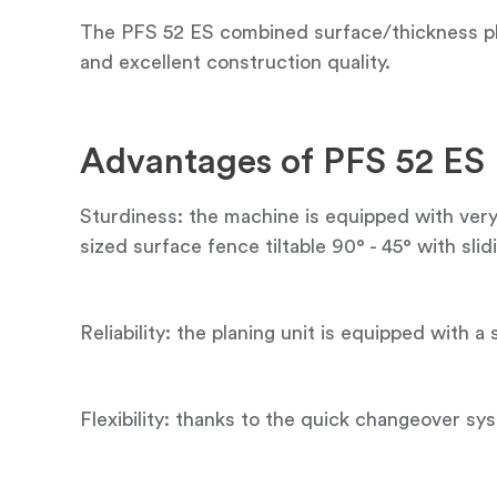
The PFS 52 ES combined surface/thickness pla
and excellent construction quality.
Advantages of PFS 52 ES
Sturdiness: the machine is equipped with very 
sized surface fence tiltable 90° - 45° with sli
Reliability: the planing unit is equipped with a
Flexibility: thanks to the quick changeover s