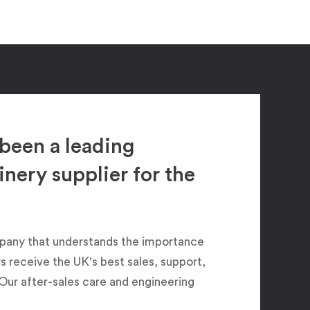
been a leading
ery supplier for the
pany that understands the importance
 receive the UK's best sales, support,
Our after-sales care and engineering