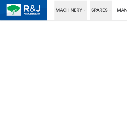
MACHINERY
SPARES
MAN