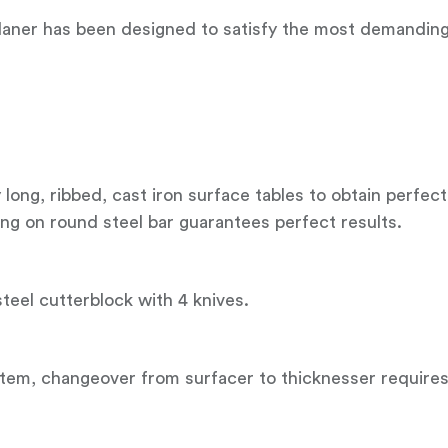
ner has been designed to satisfy the most demanding u
long, ribbed, cast iron surface tables to obtain perfect
ding on round steel bar guarantees perfect results.
 steel cutterblock with 4 knives.
ystem, changeover from surfacer to thicknesser require