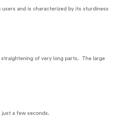
sers and is characterized by its sturdiness
 straightening of very long parts. The large
s just a few seconds.