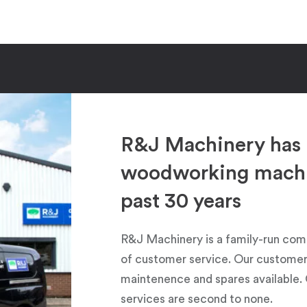
R&J Machinery has 
woodworking machin
past 30 years
R&J Machinery is a family-run com
of customer service. Our customers
maintenence and spares available. 
services are second to none.