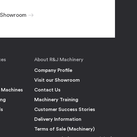
r Showroom
ces
About R&J Machinery
Company Profile
Visit our Showroom
 Machines
Contact Us
ing
Machinery Training
ls
Customer Success Stories
Delivery Information
Terms of Sale (Machinery)