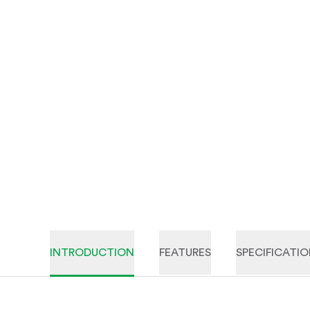
INTRODUCTION
FEATURES
SPECIFICATI