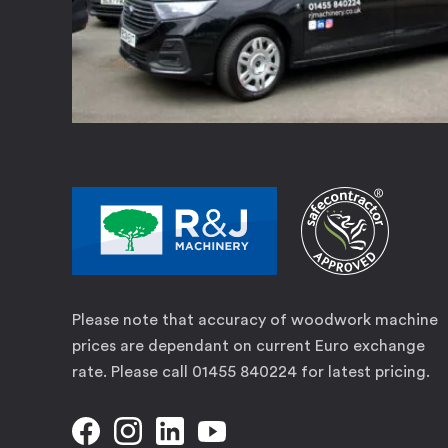
Please note that accuracy of woodwork machine
prices are dependant on current Euro exchange
rate. Please call 01455 840224 for latest pricing.