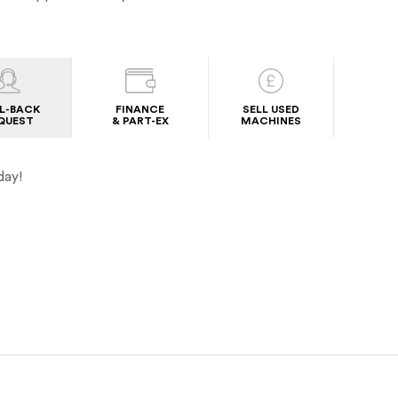
L-BACK
FINANCE
SELL USED
QUEST
& PART-EX
MACHINES
day!