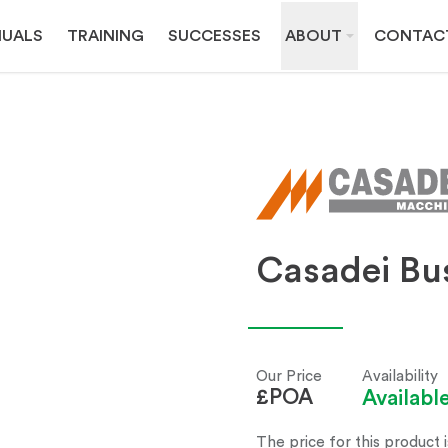
UALS
TRAINING
SUCCESSES
ABOUT
CONTAC
Casadei Bus
Our Price
Availability
£POA
Availab
The price for this product i