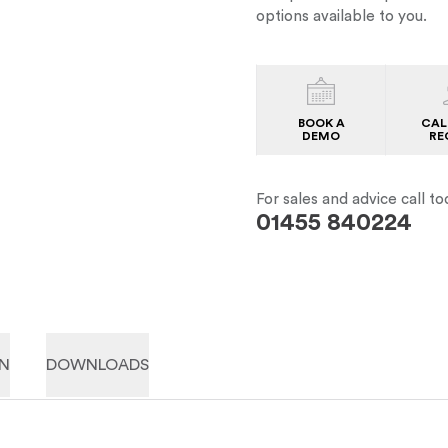
options available to you.
BOOK A
CAL
DEMO
RE
For sales and advice call to
01455 840224
ON
DOWNLOADS