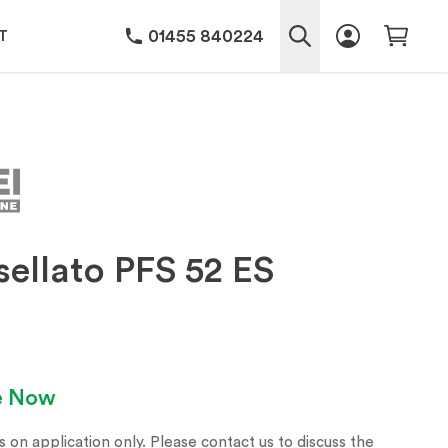
01455 840224
T
ellato PFS 52 ES
le Now
s on application only. Please contact us to discuss the