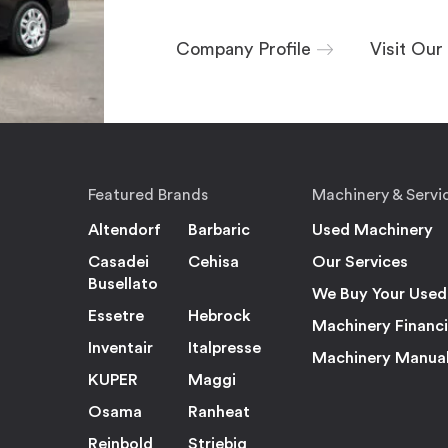
Company Profile
Visit Ou
Featured Brands
Machinery & Servi
Altendorf
Barbaric
Used Machinery
Casadei
Cehisa
Our Services
Busellato
We Buy Your Used
Essetre
Hebrock
Machinery Financ
Inventair
Italpresse
Machinery Manua
KUPER
Maggi
Osama
Ranheat
Reinbold
Striebig