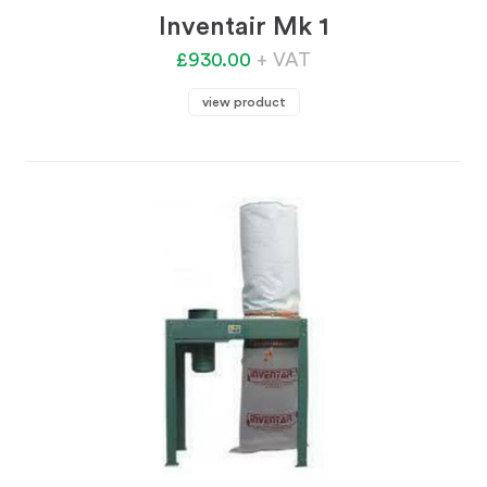
Inventair Mk 1
£930.00
+ VAT
view product