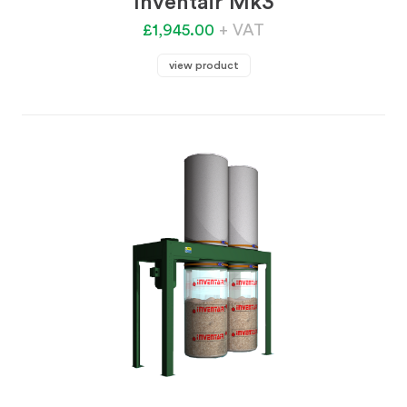
Inventair Mk3
£1,945.00
+ VAT
view product