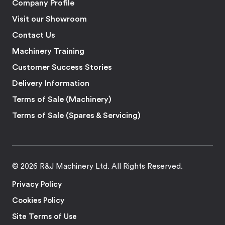
Company Profile
Visit our Showroom
Contact Us
Machinery Training
Customer Success Stories
Delivery Information
Terms of Sale (Machinery)
Terms of Sale (Spares & Servicing)
© 2026 R&J Machinery Ltd. All Rights Reserved.
Privacy Policy
Cookies Policy