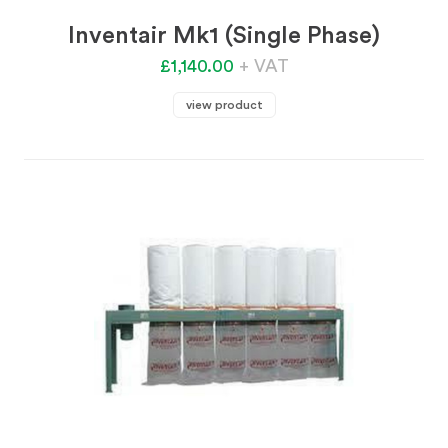
Inventair Mk1 (Single Phase)
£1,140.00
+ VAT
view product