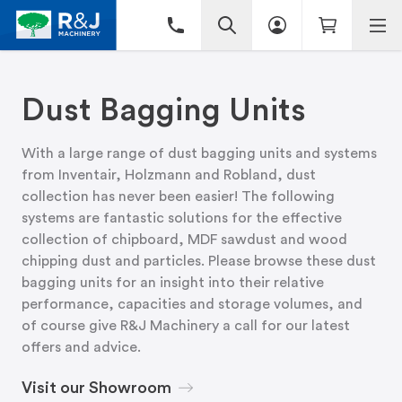
Dust Bagging Units
With a large range of dust bagging units and systems
from Inventair, Holzmann and Robland, dust
collection has never been easier! The following
systems are fantastic solutions for the effective
collection of chipboard, MDF sawdust and wood
chipping dust and particles. Please browse these dust
bagging units for an insight into their relative
performance, capacities and storage volumes, and
of course give R&J Machinery a call for our latest
offers and advice.
Visit our Showroom