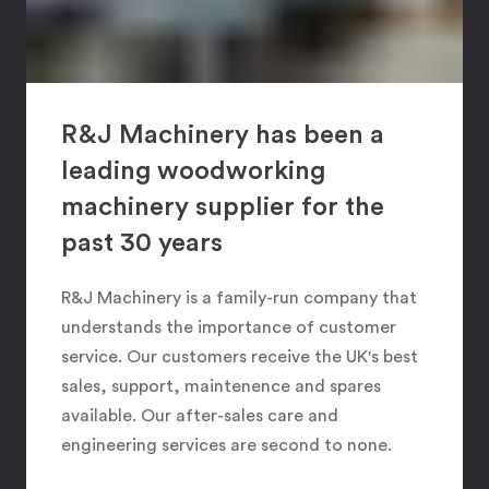
R&J Machinery has been a
leading woodworking
machinery supplier for the
past 30 years
R&J Machinery is a family-run company that
understands the importance of customer
service. Our customers receive the UK's best
sales, support, maintenence and spares
available. Our after-sales care and
engineering services are second to none.