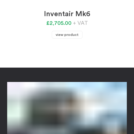
Inventair Mk6
£2,705.00
+ VAT
view product