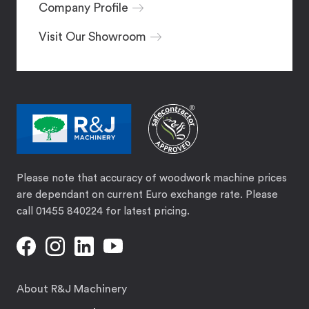
Company Profile
Visit Our Showroom
Please note that accuracy of woodwork machine prices
are dependant on current Euro exchange rate. Please
call 01455 840224 for latest pricing.
About R&J Machinery