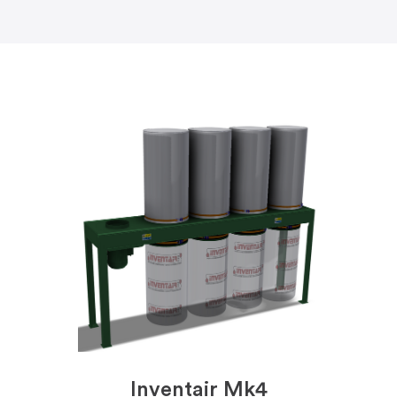
Inventair Mk4