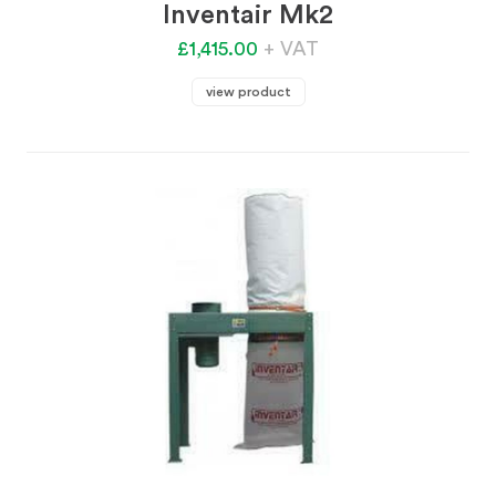
Inventair Mk2
£1,415.00
+ VAT
view product