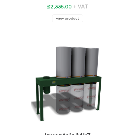
£2,335.00
+ VAT
view product