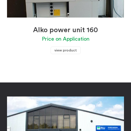
Alko power unit 160
Price on Application
view product