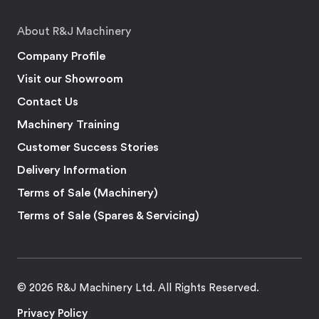
About R&J Machinery
Company Profile
Visit our Showroom
Contact Us
Machinery Training
Customer Success Stories
Delivery Information
Terms of Sale (Machinery)
Terms of Sale (Spares & Servicing)
© 2026 R&J Machinery Ltd. All Rights Reserved.
Privacy Policy