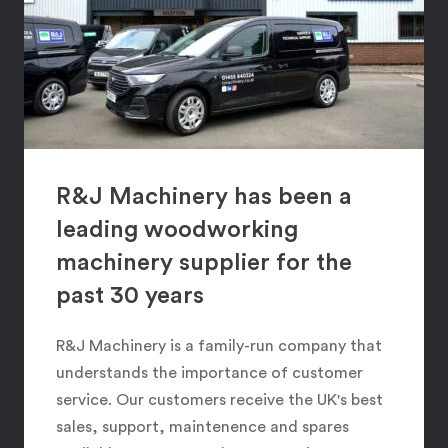
R&J Machinery has been a
leading woodworking
machinery supplier for the
past 30 years
R&J Machinery is a family-run company that
understands the importance of customer
service. Our customers receive the UK's best
sales, support, maintenence and spares