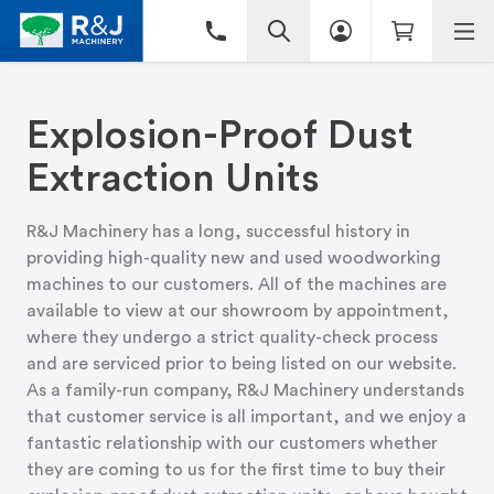
Explosion-Proof Dust
Extraction Units
R&J Machinery has a long, successful history in
providing high-quality new and used woodworking
machines to our customers. All of the machines are
available to view at
our showroom
by appointment,
where they undergo a strict quality-check process
and are serviced prior to being listed on our website.
As a family-run company, R&J Machinery understands
that customer service is all important, and we enjoy a
fantastic relationship with our customers whether
they are coming to us for the first time to buy their