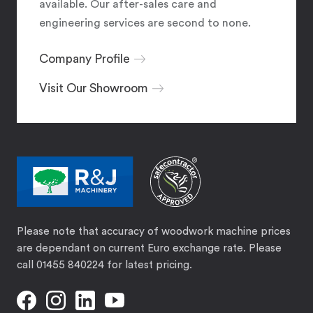
available. Our after-sales care and
engineering services are second to none.
Company Profile
Visit Our Showroom
Please note that accuracy of woodwork machine prices
are dependant on current Euro exchange rate. Please
call 01455 840224 for latest pricing.