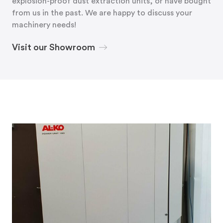
explosion-proof dust extraction units, or have bought
from us in the past. We are happy to discuss your
machinery needs!
Visit our Showroom