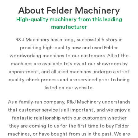
About Felder Machinery
High-quality machinery from this leading
manufacturer
R&J Machinery has a long, successful history in
providing high-quality new and used Felder
woodworking machines to our customers. All of the
machines are available to view at
our showroom
by
appointment, and all used machines undergo a strict
quality-check process and are serviced prior to being
listed on our website.
As a family-run company, R&J Machinery understands
that customer service is all important, and we enjoy a
fantastic relationship with our customers whether
they are coming to us for the first time to buy Felder
machines, or have bought from us in the past. We are