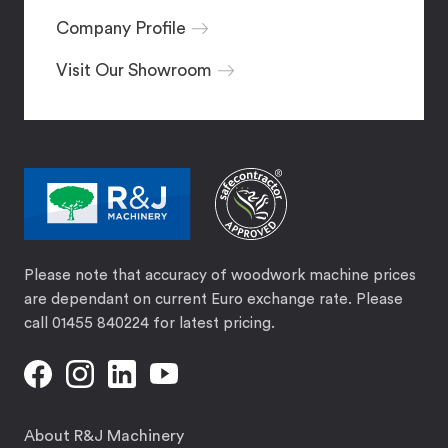
Company Profile
Visit Our Showroom
Please note that accuracy of woodwork machine prices
are dependant on current Euro exchange rate. Please
call 01455 840224 for latest pricing.
About R&J Machinery