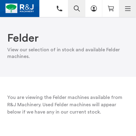
Felder
View our selection of in stock and available Felder
machines.
You are viewing the Felder machines available from
R&J Machinery. Used Felder machines will appear
below if we have any in our current stock.