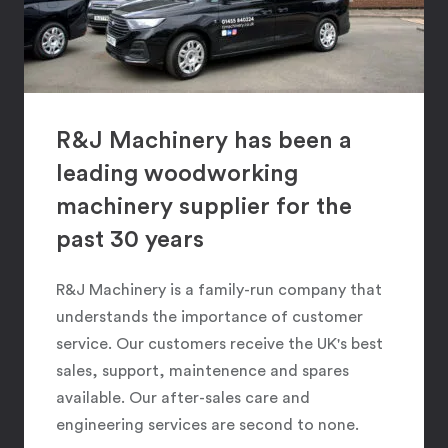
R&J Machinery has been a
leading woodworking
machinery supplier for the
past 30 years
R&J Machinery is a family-run company that
understands the importance of customer
service. Our customers receive the UK's best
sales, support, maintenence and spares
available. Our after-sales care and
engineering services are second to none.