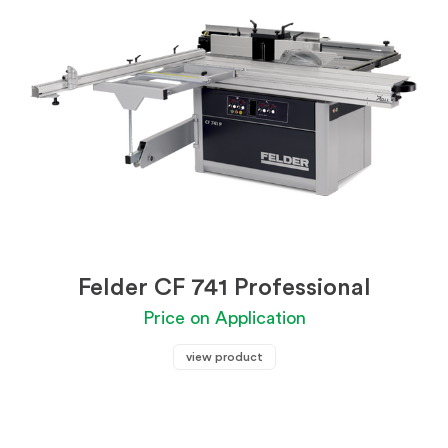
Felder CF 741 Professional
Price on Application
view product