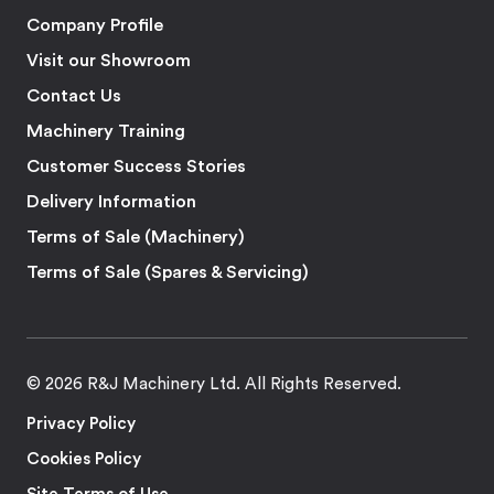
Company Profile
Visit our Showroom
Contact Us
Machinery Training
Customer Success Stories
Delivery Information
Terms of Sale (Machinery)
Terms of Sale (Spares & Servicing)
© 2026 R&J Machinery Ltd. All Rights Reserved.
Privacy Policy
Cookies Policy