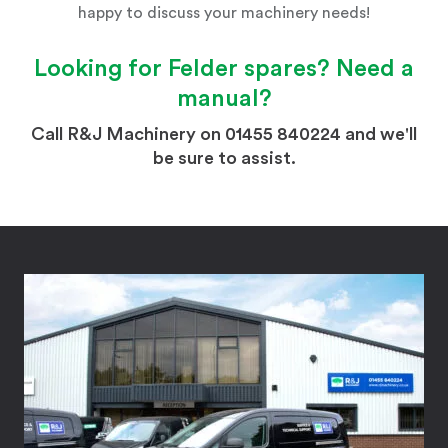
happy to discuss your machinery needs!
Looking for
Felder
spares? Need a
manual?
Call R&J Machinery on 01455 840224 and we'll
be sure to assist.