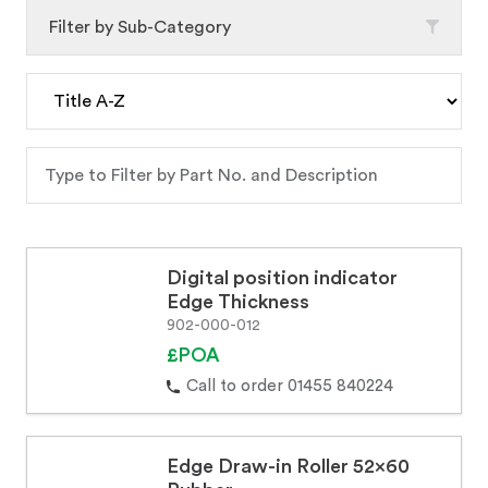
Filter by Sub-Category
Digital position indicator
Edge Thickness
902-000-012
£POA
Call to order 01455 840224
Edge Draw-in Roller 52x60