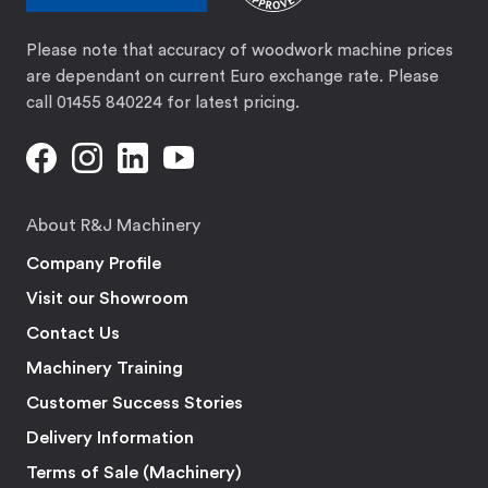
Please note that accuracy of woodwork machine prices
are dependant on current Euro exchange rate. Please
call 01455 840224 for latest pricing.
About R&J Machinery
Company Profile
Visit our Showroom
Contact Us
Machinery Training
Customer Success Stories
Delivery Information
Terms of Sale (Machinery)