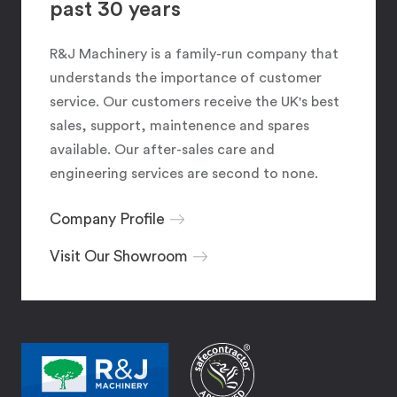
past 30 years
R&J Machinery is a family-run company that
understands the importance of customer
service. Our customers receive the UK's best
sales, support, maintenence and spares
available. Our after-sales care and
engineering services are second to none.
Company Profile
Visit Our Showroom