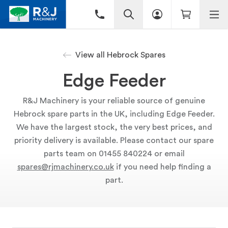
View all Hebrock Spares
Edge Feeder
R&J Machinery is your reliable source of genuine
Hebrock spare parts in the UK, including Edge Feeder.
We have the largest stock, the very best prices, and
priority delivery is available. Please contact our spare
parts team on 01455 840224 or email
spares@rjmachinery.co.uk
if you need help finding a
part.