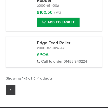
Rubber
2000-161-002
£100.30
+ VAT
ADD TO BASKET
Edge Feed Roller
2000-161-024-A2
£POA
Call to order 01455 840224
Showing 1-3 of 3 Products
1