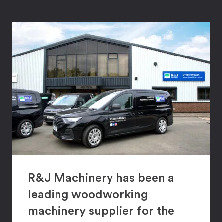
R&J Machinery has been a
leading woodworking
machinery supplier for the