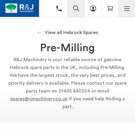
View all Hebrock Spares
Pre-Milling
R&J Machinery is your reliable source of genuine
Hebrock spare parts in the UK, including Pre-Milling.
We have the largest stock, the very best prices, and
priority delivery is available. Please contact our spare
parts team on 01455 840224 or email
spares@rjmachinery.co.uk
if you need help finding a
part.