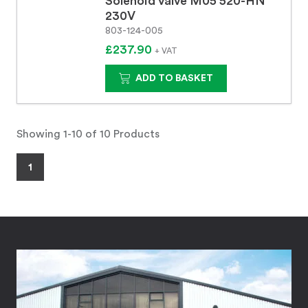
Solenoid valve M05 520-HN
230V
803-124-005
£237.90
+ VAT
ADD TO BASKET
Showing 1-10 of 10 Products
1