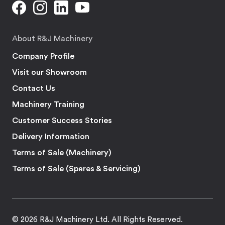
About R&J Machinery
Company Profile
Visit our Showroom
Contact Us
Machinery Training
Customer Success Stories
Delivery Information
Terms of Sale (Machinery)
Terms of Sale (Spares & Servicing)
© 2026 R&J Machinery Ltd. All Rights Reserved.