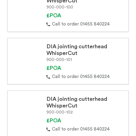
WhisperCut
900-000-100
£POA
Call to order 01455 840224
DIA jointing cutterhead
WhisperCut
900-000-101
£POA
Call to order 01455 840224
DIA jointing cutterhead
WhisperCut
900-000-102
£POA
Call to order 01455 840224