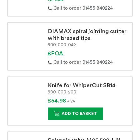
Call to order 01455 840224
DIAMAX spiral jointing cutter
with brazed tips
900-000-042
£POA
Call to order 01455 840224
Knife for WhiperCut SB14
900-000-200
£54.98
+ VAT
ADD TO BASKET