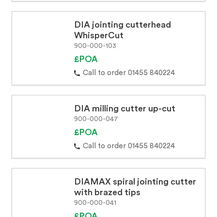
DIA jointing cutterhead
WhisperCut
900-000-103
£POA
Call to order 01455 840224
DIA milling cutter up-cut
900-000-047
£POA
Call to order 01455 840224
DIAMAX spiral jointing cutter
with brazed tips
900-000-041
£POA