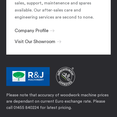
sales, support, maintenence and spares
available. Our after-sales care and
engineering services are second to none.
Company Profile
Visit Our Showroom
Please note that accuracy of woodwork machine prices
are dependant on current Euro exchange rate. Please
call 01455 840224 for latest pricing.