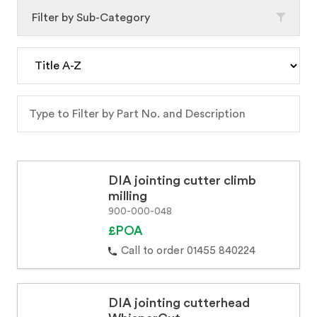
Filter by Sub-Category
DIA jointing cutter climb
milling
900-000-048
£POA
Call to order 01455 840224
DIA jointing cutterhead