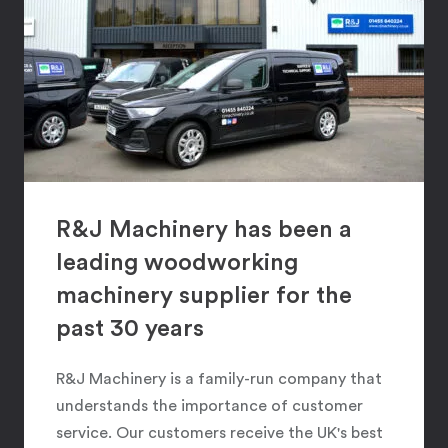
R&J Machinery has been a
leading woodworking
machinery supplier for the
past 30 years
R&J Machinery is a family-run company that
understands the importance of customer
service. Our customers receive the UK's best