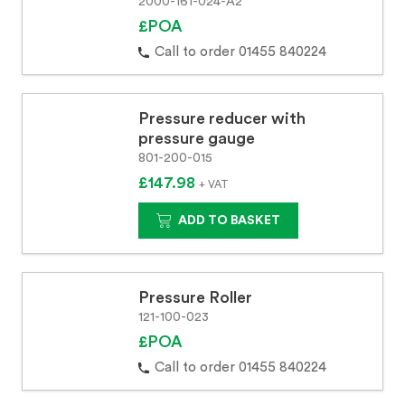
2000-161-024-A2
£POA
Call to order 01455 840224
Pressure reducer with
pressure gauge
801-200-015
£147.98
+ VAT
ADD TO BASKET
Pressure Roller
121-100-023
£POA
Call to order 01455 840224