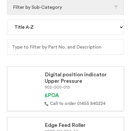
Filter by Sub-Category
Digital position indicator
Upper Pressure
902-000-013
£POA
Call to order 01455 840224
Edge Feed Roller