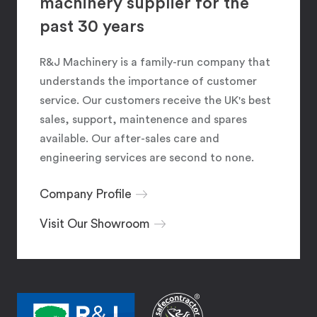
machinery supplier for the
past 30 years
R&J Machinery is a family-run company that
understands the importance of customer
service. Our customers receive the UK's best
sales, support, maintenence and spares
available. Our after-sales care and
engineering services are second to none.
Company Profile
Visit Our Showroom