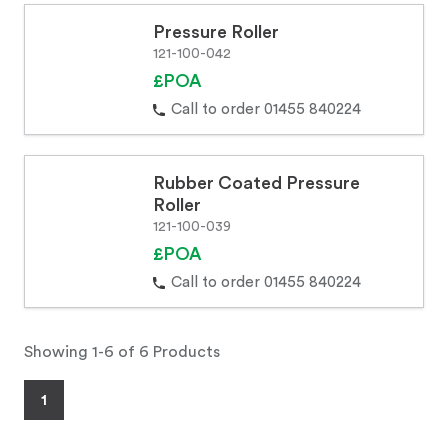
Pressure Roller
121-100-042
£POA
Call to order 01455 840224
Rubber Coated Pressure
Roller
121-100-039
£POA
Call to order 01455 840224
Showing 1-6 of 6 Products
1