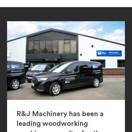
R&J Machinery has been a
leading woodworking