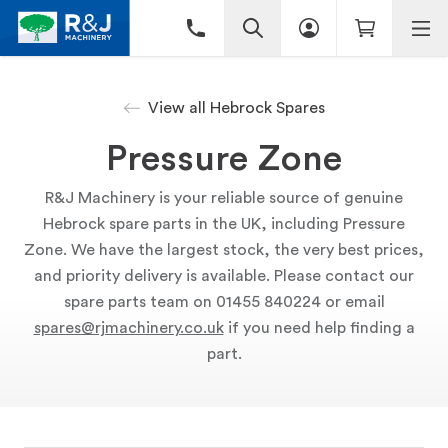
View all Hebrock Spares
Pressure Zone
R&J Machinery is your reliable source of genuine
Hebrock spare parts in the UK, including Pressure
Zone. We have the largest stock, the very best prices,
and priority delivery is available. Please contact our
spare parts team on 01455 840224 or email
spares@rjmachinery.co.uk
if you need help finding a
part.