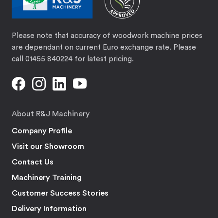
Please note that accuracy of woodwork machine prices
are dependant on current Euro exchange rate. Please
call 01455 840224 for latest pricing.
About R&J Machinery
Company Profile
Visit our Showroom
Contact Us
Machinery Training
Customer Success Stories
Delivery Information