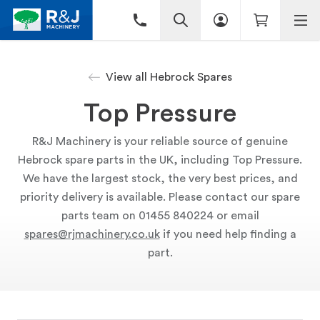
View all Hebrock Spares
Top Pressure
R&J Machinery is your reliable source of genuine
Hebrock spare parts in the UK, including Top Pressure.
We have the largest stock, the very best prices, and
priority delivery is available. Please contact our spare
parts team on 01455 840224 or email
spares@rjmachinery.co.uk
if you need help finding a
part.