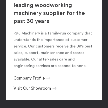
leading woodworking
machinery supplier for the
past 30 years
R&J Machinery is a family-run company that
understands the importance of customer
service. Our customers receive the UK's best
sales, support, maintenence and spares
available. Our after-sales care and
engineering services are second to none.
Company Profile
Visit Our Showroom