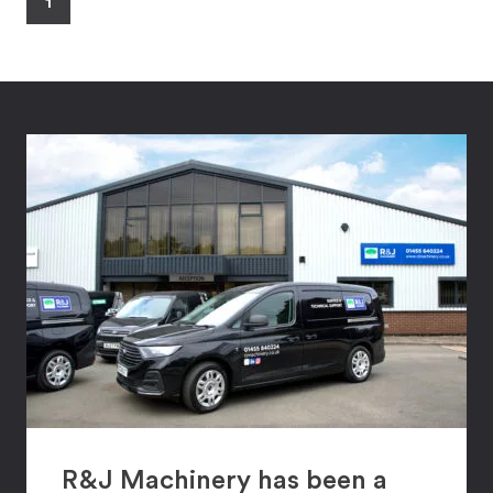
1
R&J Machinery has been a