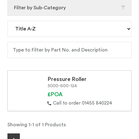
Filter by Sub-Category
Pressure Roller
3000-600-124
£POA
Call to order 01455 840224
Showing 1-1 of 1 Products