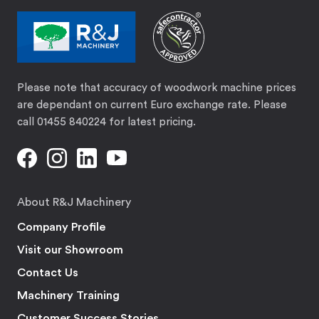
Please note that accuracy of woodwork machine prices
are dependant on current Euro exchange rate. Please
call 01455 840224 for latest pricing.
About R&J Machinery
Company Profile
Visit our Showroom
Contact Us
Machinery Training
Customer Success Stories