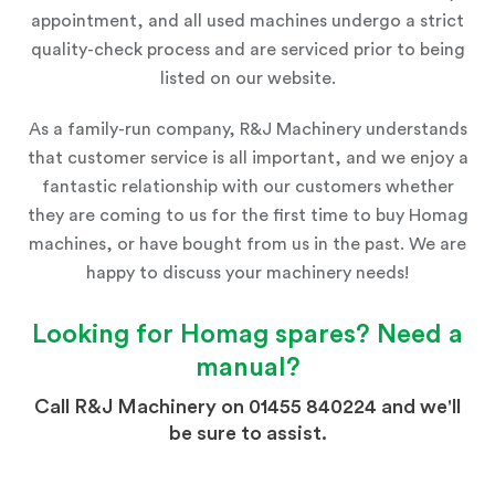
appointment, and all used machines undergo a strict
quality-check process and are serviced prior to being
listed on our website.
As a family-run company, R&J Machinery understands
that customer service is all important, and we enjoy a
fantastic relationship with our customers whether
they are coming to us for the first time to buy Homag
machines, or have bought from us in the past. We are
happy to discuss your machinery needs!
Looking for
Homag
spares? Need a
manual?
Call R&J Machinery on 01455 840224 and we'll
be sure to assist.