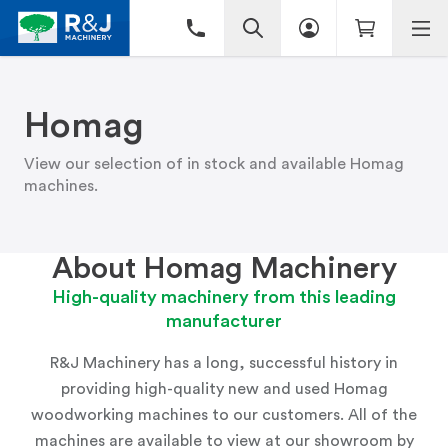
Homag
View our selection of in stock and available Homag
machines.
About Homag Machinery
High-quality machinery from this leading
manufacturer
R&J Machinery has a long, successful history in
providing high-quality new and used Homag
woodworking machines to our customers. All of the
machines are available to view at
our showroom
by