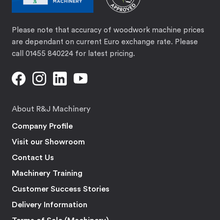
Please note that accuracy of woodwork machine prices
are dependant on current Euro exchange rate. Please
call 01455 840224 for latest pricing.
About R&J Machinery
Company Profile
Visit our Showroom
Contact Us
Machinery Training
Customer Success Stories
Delivery Information