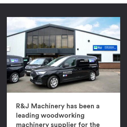
R&J Machinery has been a
leading woodworking
machinery supplier for the