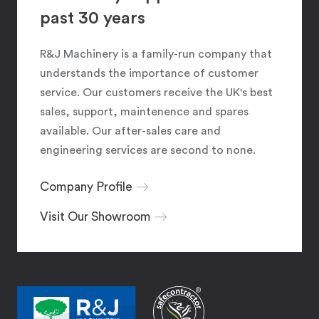
past 30 years
R&J Machinery is a family-run company that
understands the importance of customer
service. Our customers receive the UK's best
sales, support, maintenence and spares
available. Our after-sales care and
engineering services are second to none.
Company Profile
Visit Our Showroom