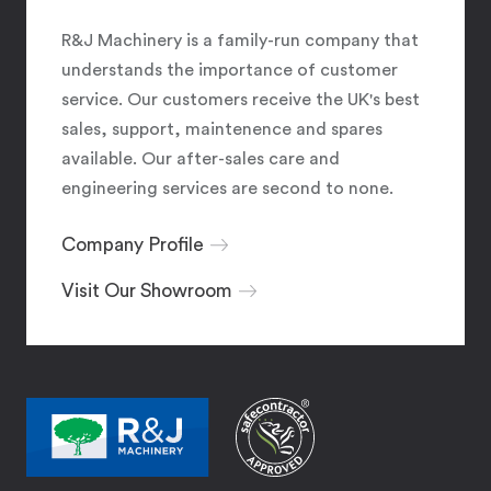
R&J Machinery is a family-run company that
understands the importance of customer
service. Our customers receive the UK's best
sales, support, maintenence and spares
available. Our after-sales care and
engineering services are second to none.
Company Profile
Visit Our Showroom