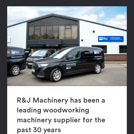
R&J Machinery has been a
leading woodworking
machinery supplier for the
past 30 years