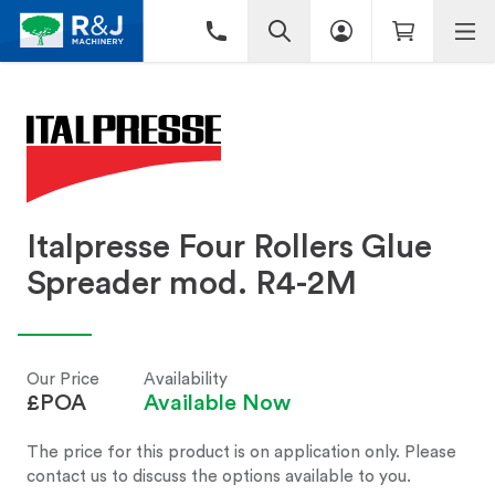
Italpresse Four Rollers Glue
Spreader mod. R4-2M
Our Price
Availability
£POA
Available Now
The price for this product is on application only. Please
contact us to discuss the options available to you.