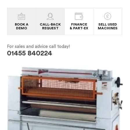
BOOK A
CALL-BACK
FINANCE
SELL USED
DEMO
REQUEST
& PART-EX
MACHINES
For sales and advice call today!
01455 840224