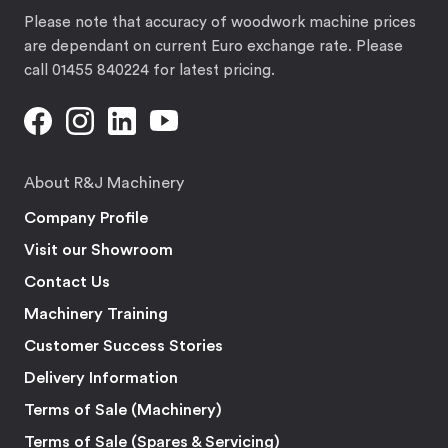
Please note that accuracy of woodwork machine prices
are dependant on current Euro exchange rate. Please
call 01455 840224 for latest pricing.
About R&J Machinery
Company Profile
Visit our Showroom
Contact Us
Machinery Training
Customer Success Stories
Delivery Information
Terms of Sale (Machinery)
Terms of Sale (Spares & Servicing)