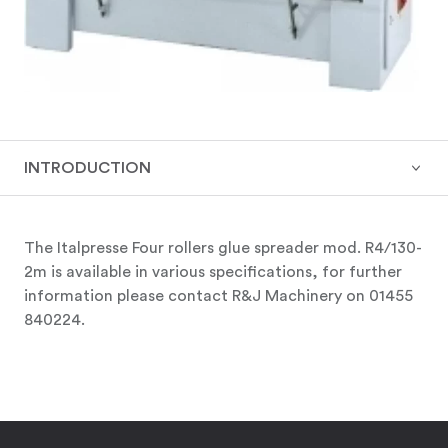
INTRODUCTION
The Italpresse Four rollers glue spreader mod. R4/130-
2m is available in various specifications, for further
information please contact R&J Machinery on 01455
840224.