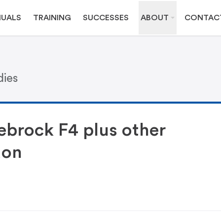
UALS
TRAINING
SUCCESSES
ABOUT
CONTAC
dies
ebrock F4 plus other
don