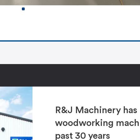
R&J Machinery has 
woodworking machin
past 30 years