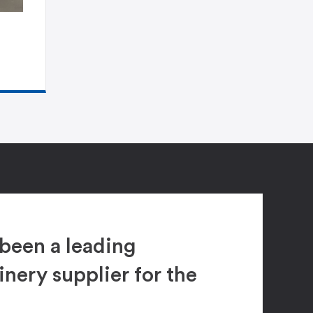
been a leading
ery supplier for the