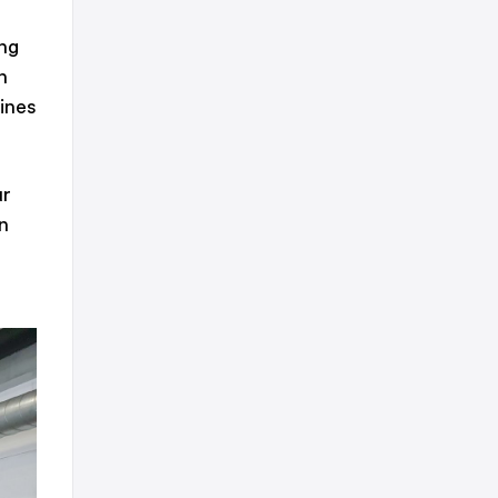
ing
n
lines
ur
n