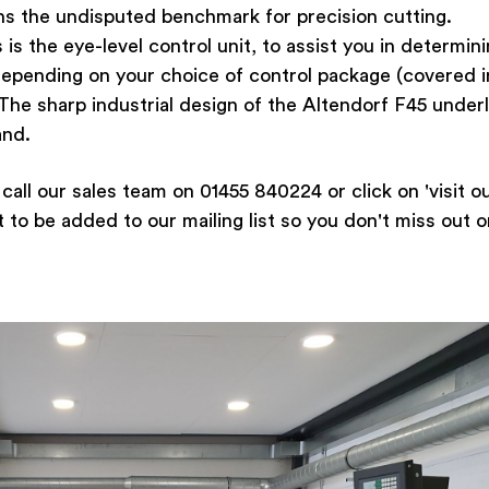
s the undisputed benchmark for precision cutting.
 the eye-level control unit, to assist you in determin
 depending on your choice of control package (covered i
The sharp industrial design of the Altendorf F45 under
and.
call our sales team on 01455 840224 or click on 'visit o
o be added to our mailing list so you don't miss out o