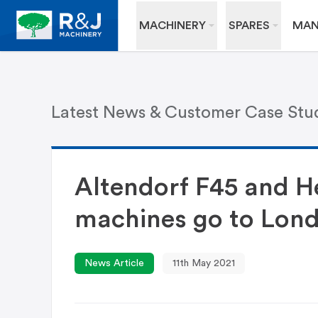
MACHINERY
SPARES
MAN
Latest News & Customer Case Stu
Altendorf F45 and H
machines go to Lon
News Article
11th May 2021