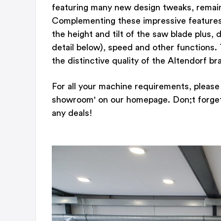
featuring many new design tweaks, remain
Complementing these impressive features is
the height and tilt of the saw blade plus,
detail below), speed and other functions. 
the distinctive quality of the Altendorf br
For all your machine requirements, please 
showroom' on our homepage. Don;t forget t
any deals!