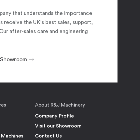
pany that understands the importance
 receive the UK's best sales, support,
Our after-sales care and engineering
r Showroom
ces
About R&J Machinery
Company Profile
Visit our Showroom
 Machines
Contact Us