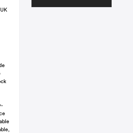
 UK
de
e
ock
y-
ce
able
ble,