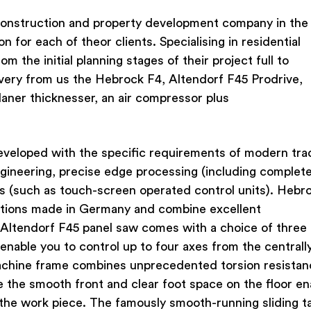
onstruction and property development company in the
n for each of theor clients. Specialising in residential
 the initial planning stages of their project full to
ivery from us the Hebrock F4, Altendorf F45 Prodrive,
laner thicknesser, an air compressor plus
veloped with the specific requirements of modern tra
gineering, precise edge processing (including complet
ls (such as touch-screen operated control units). Hebr
utions made in Germany and combine excellent
 Altendorf F45 panel saw comes with a choice of three
 enable you to control up to four axes from the centrall
machine frame combines unprecedented torsion resistan
le the smooth front and clear foot space on the floor en
the work piece. The famously smooth-running sliding ta