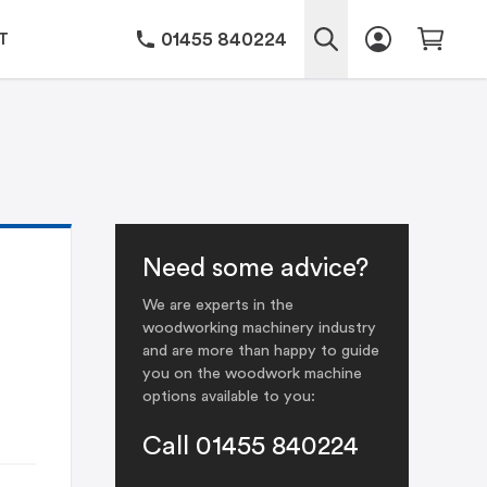
01455 840224
T
Need some advice?
We are experts in the
woodworking machinery industry
and are more than happy to guide
you on the woodwork machine
options available to you:
Call 01455 840224