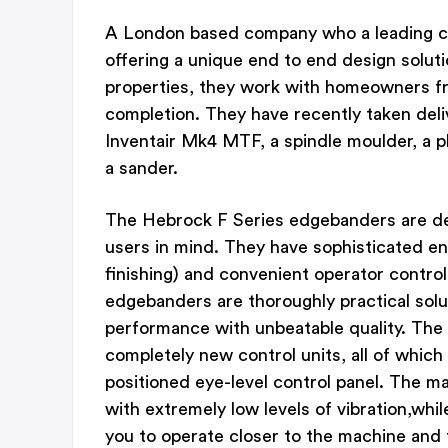
A London based company who a leading c
offering a unique end to end design solutio
properties, they work with homeowners from
completion. They have recently taken del
Inventair Mk4 MTF, a spindle moulder, a p
a sander.
The Hebrock F Series edgebanders are de
users in mind. They have sophisticated en
finishing) and convenient operator contro
edgebanders are thoroughly practical sol
performance with unbeatable quality. The
completely new control units, all of which
positioned eye-level control panel. The 
with extremely low levels of vibration,whi
you to operate closer to the machine and 