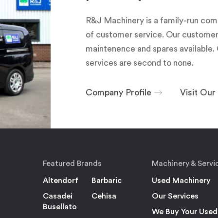
R&J Machinery is a family-run com
of customer service. Our customers
maintenence and spares available. 
services are second to none.
Company Profile
Visit Ou
Featured Brands
Machinery & Servi
Altendorf
Barbaric
Used Machinery
Casadei
Cehisa
Our Services
Busellato
We Buy Your Used