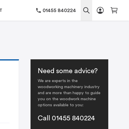
01455 840224
T
Need some advice?
We are experts in the
woodworking machinery industry
and are more than happy to guide
you on the woodwork machine
options available to you:
Call 01455 840224