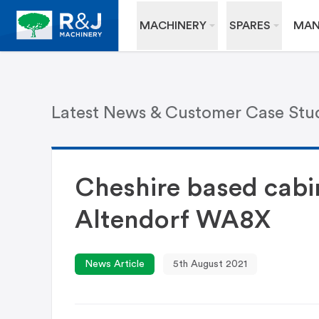
MACHINERY
SPARES
MAN
Latest News & Customer Case Stu
Cheshire based cabi
Altendorf WA8X
News Article
5th August 2021