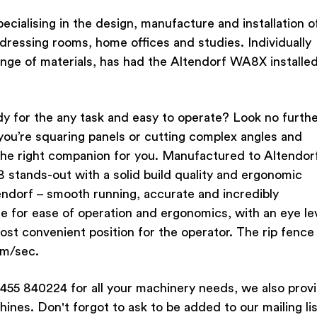
cialising in the design, manufacture and installation o
dressing rooms, home offices and studies. Individually
nge of materials, has had the Altendorf WA8X installe
dy for the any task and easy to operate? Look no furth
ou’re squaring panels or cutting complex angles and
the right companion for you. Manufactured to Altendorf
 stands-out with a solid build quality and ergonomic
 Altendorf – smooth running, accurate and incredibly
 for ease of operation and ergonomics, with an eye le
ost convenient position for the operator. The rip fence 
mm/sec.
455 840224 for all your machinery needs, we also prov
hines. Don't forgot to ask to be added to our mailing lis