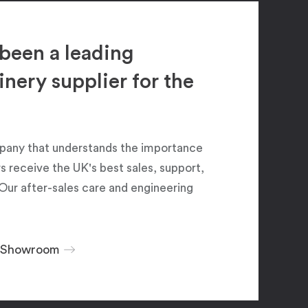
been a leading
ery supplier for the
pany that understands the importance
 receive the UK's best sales, support,
Our after-sales care and engineering
r Showroom