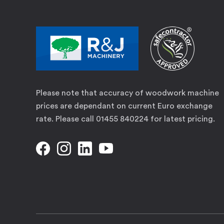
Please note that accuracy of woodwork machine
prices are dependant on current Euro exchange
rate. Please call 01455 840224 for latest pricing.