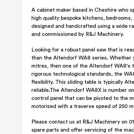
A cabinet maker based in Cheshire who spe
high quality bespoke kitchens, bedrooms, 
designed and handcrafted using a wide ra
and commissioned by R&J Machinery.
Looking for a robust panel saw that is rea
than the Altendorf WA8 series. Whether y
mitres, then one of the Altendorf WA8's 
rigorous technological standards, the WA8
flexibility. This sliding table is typically
reliable.The Altendorf WA8X is number one
control panel that can be pivoted to the m
motorised with a traverse speed of 250 
Please contact us at R&J Machinery on 01
spare parts and offer servicing of the mac