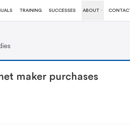
UALS
TRAINING
SUCCESSES
ABOUT
CONTAC
dies
net maker purchases