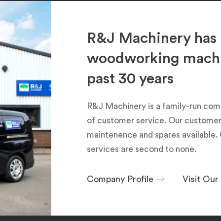
R&J Machinery has 
woodworking machin
past 30 years
R&J Machinery is a family-run com
of customer service. Our customers
maintenence and spares available. 
services are second to none.
Company Profile
Visit Ou