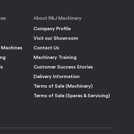
ces
About R&J Machinery
Company Profile
Visit our Showroom
 Machines
Contact Us
ing
Machinery Training
ls
Customer Success Stories
Delivery Information
Terms of Sale (Machinery)
Terms of Sale (Spares & Servicing)