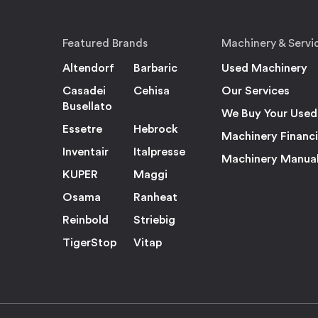
Featured Brands
Machinery & Servi
Altendorf
Barbaric
Used Machinery
Casadei
Cehisa
Our Services
Busellato
We Buy Your Used
Essetre
Hebrock
Machinery Financ
Inventair
Italpresse
Machinery Manua
KUPER
Maggi
Osama
Ranheat
Reinbold
Striebig
TigerStop
Vitap