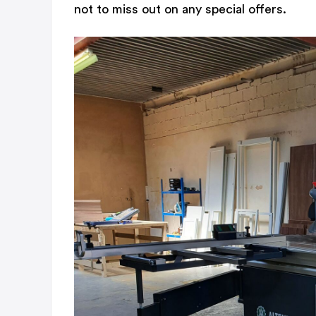
not to miss out on any special offers.