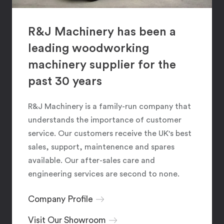
R&J Machinery has been a
leading woodworking
machinery supplier for the
past 30 years
R&J Machinery is a family-run company that
understands the importance of customer
service. Our customers receive the UK's best
sales, support, maintenence and spares
available. Our after-sales care and
engineering services are second to none.
Company Profile
Visit Our Showroom