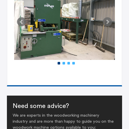
Need some advice?
We are experts in the woodworking machinery
industry and are more than happy to guide you on the
woodwork machine options available to you: