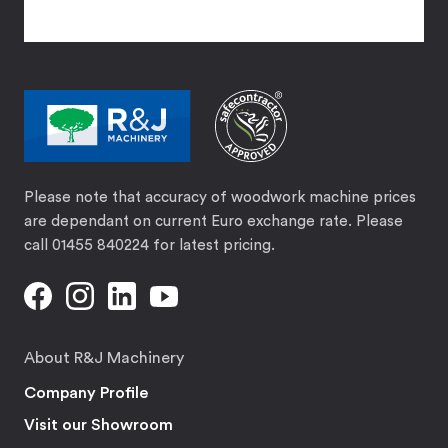
Please note that accuracy of woodwork machine prices
are dependant on current Euro exchange rate. Please
call 01455 840224 for latest pricing.
About R&J Machinery
Company Profile
Visit our Showroom