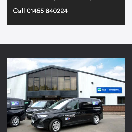
Call 01455 840224