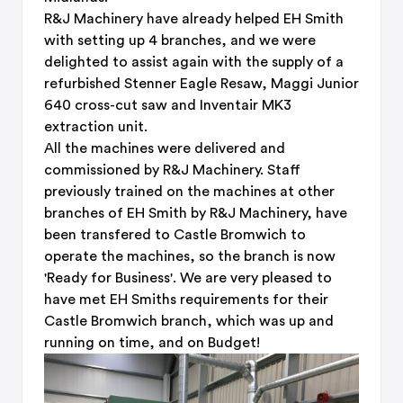
R&J Machinery have already helped EH Smith
with setting up 4 branches, and we were
delighted to assist again with the supply of a
refurbished Stenner Eagle Resaw, Maggi Junior
640 cross-cut saw and Inventair MK3
extraction unit.
All the machines were delivered and
commissioned by R&J Machinery. Staff
previously trained on the machines at other
branches of EH Smith by R&J Machinery, have
been transfered to Castle Bromwich to
operate the machines, so the branch is now
'Ready for Business'. We are very pleased to
have met EH Smiths requirements for their
Castle Bromwich branch, which was up and
running on time, and on Budget!