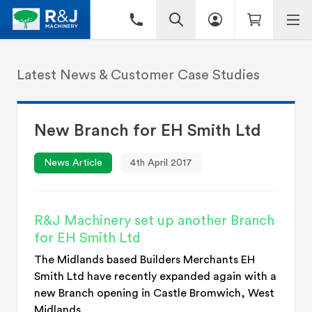
Latest News & Customer Case Studies
New Branch for EH Smith Ltd
News Article
4th April 2017
R&J Machinery set up another Branch
for EH Smith Ltd
The Midlands based Builders Merchants EH
Smith Ltd have recently expanded again with a
new Branch opening in Castle Bromwich, West
Midlands.