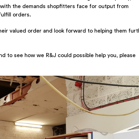
with the demands shopfitters face for output from
lfill orders.
heir valued order and look forward to helping them furt
nd to see how we R&J could possible help you, please