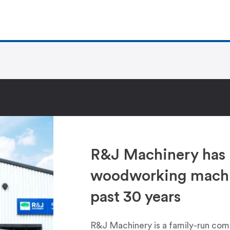
R&J Machinery has 
woodworking machin
past 30 years
R&J Machinery is a family-run com