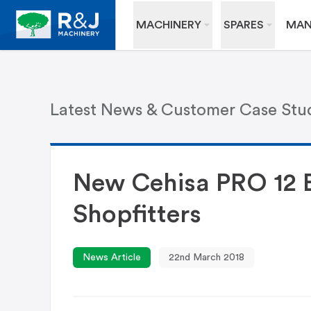
MACHINERY
SPARES
MAN
Latest News & Customer Case Stu
New Cehisa PRO 12 
Shopfitters
News Article
22nd March 2018