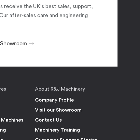
 receive the UK's best sales, support,
Our after-sales care and engineering
r Showroom
ces
About R&J Machinery
Company Profile
Visit our Showroom
 Machines
Contact Us
ing
Machinery Training