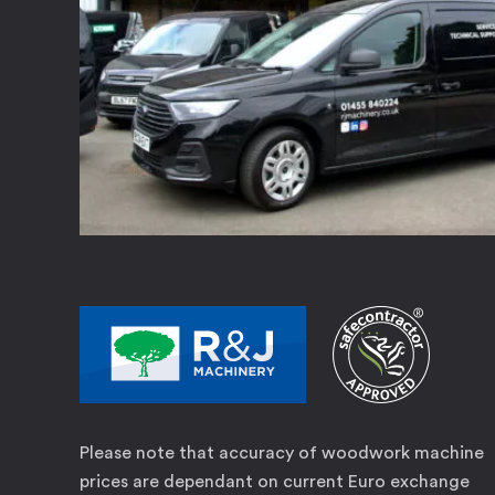
Please note that accuracy of woodwork machine
prices are dependant on current Euro exchange