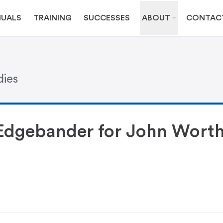
UALS
TRAINING
SUCCESSES
ABOUT
CONTAC
dies
Edgebander for John Wort