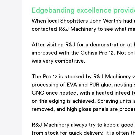
Edgebanding excellence provid
When local Shopfitters John Worth’s had 
contacted R&J Machinery to see what machi
After visiting R&J for a demonstration 
impressed with the Cehisa Pro 12. Not onl
was very competitive.
The Pro 12 is stocked by R&J Machinery w
processing of EVA and PUR glue, nesting s
CNC once nested, with a heated infeed fe
on the edging is achieved. Spraying units 
removed, and high gloss panels are proce
R&J Machinery always try to keep a good 
from stock for quick delivery. It is often