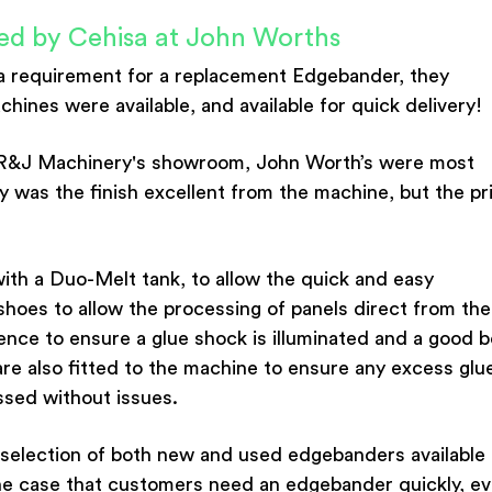
ed by Cehisa at John Worths
a requirement for a replacement Edgebander, they
nes were available, and available for quick delivery!
at R&J Machinery's showroom, John Worth’s were most
y was the finish excellent from the machine, but the pr
ith a Duo-Melt tank, to allow the quick and easy
hoes to allow the processing of panels direct from the
nce to ensure a glue shock is illuminated and a good 
are also fitted to the machine to ensure any excess glue
ssed without issues.
selection of both new and used edgebanders available
 the case that customers need an edgebander quickly, e