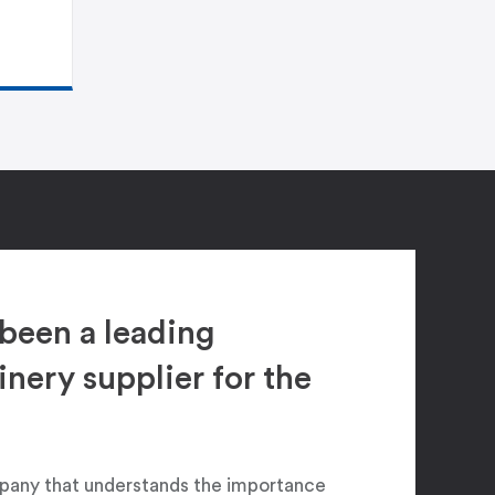
been a leading
ery supplier for the
pany that understands the importance