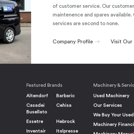
of customer service. Our customers
maintenence and spares available. 
services are second to none.
Company Profile
Visit Ou
Featured Brands
Machinery & Servi
Altendorf
Barbaric
Used Machinery
Casadei
Cehisa
Our Services
Busellato
We Buy Your Used
Essetre
Hebrock
Machinery Financ
Inventair
Italpresse