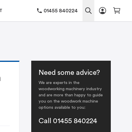
01455 840224
T
Need some advice?
h
We are experts in the
woodworking machinery industry
and are more than happy to guide
you on the woodwork machine
options available to you:
Call 01455 840224