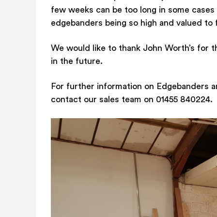
few weeks can be too long in some cases 
edgebanders being so high and valued to fu
We would like to thank John Worth’s for t
in the future.
For further information on Edgebanders a
contact our sales team on 01455 840224.