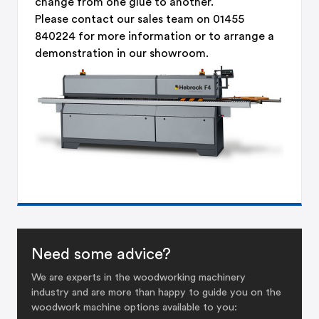
change from one glue to another.
Please contact our sales team on 01455
840224 for more information or to arrange a
demonstration in our showroom.
Need some advice?
We are experts in the woodworking machinery
industry and are more than happy to guide you on the
woodwork machine options available to you: