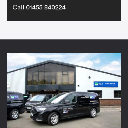
Call 01455 840224