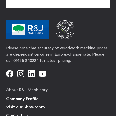
Please note that accuracy of woodwork machine prices
are dependant on current Euro exchange rate. Please
call 01455 840224 for latest pricing.
About R&J Machinery
Company Profile
Visit our Showroom
Contact Us