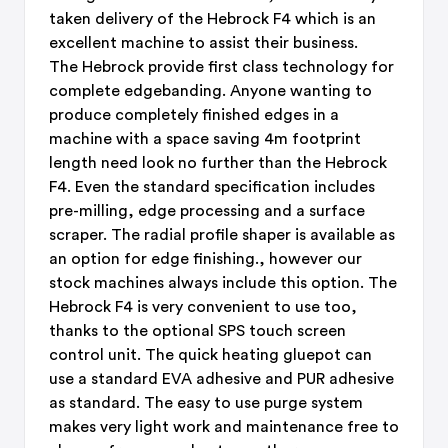
taken delivery of the Hebrock F4 which is an
excellent machine to assist their business.
The Hebrock provide first class technology for
complete edgebanding. Anyone wanting to
produce completely finished edges in a
machine with a space saving 4m footprint
length need look no further than the Hebrock
F4. Even the standard specification includes
pre-milling, edge processing and a surface
scraper. The radial profile shaper is available as
an option for edge finishing., however our
stock machines always include this option. The
Hebrock F4 is very convenient to use too,
thanks to the optional SPS touch screen
control unit. The quick heating gluepot can
use a standard EVA adhesive and PUR adhesive
as standard. The easy to use purge system
makes very light work and maintenance free to