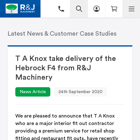
Latest News & Customer Case Studies
T A Knox take delivery of the
Hebrock F4 from R&J
Machinery
News Article
24th September 2020
We are pleased to announce that T A Knox
who are a major interior fit out contractor
providing a premium service for retail shop
fitting and restaurant fit outs, have recently