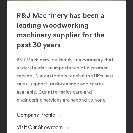
R&J Machinery has been a
leading woodworking
machinery supplier for the
past 30 years
R&J Machinery is a family-run company that
understands the importance of customer
service. Our customers receive the UK's best
sales, support, maintenence and spares
available. Our after-sales care and
engineering services are second to none.
Company Profile
Visit Our Showroom