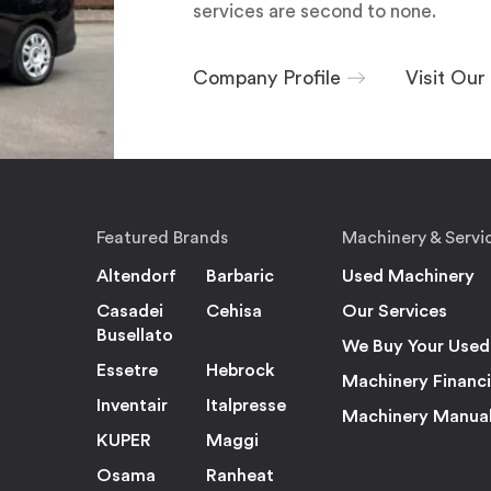
services are second to none.
Company Profile
Visit Ou
Featured Brands
Machinery & Servi
Altendorf
Barbaric
Used Machinery
Casadei
Cehisa
Our Services
Busellato
We Buy Your Used
Essetre
Hebrock
Machinery Financ
Inventair
Italpresse
Machinery Manua
KUPER
Maggi
Osama
Ranheat