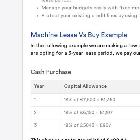
lease period.
Manage your budgets easily with fixed mon
Protect your existing credit lines by using l
Machine Lease Vs Buy Example
In the following example we are making a few 
are opting for a 3-year lease period, we pay ou
Cash Purchase
Year
Capital Allowance
1
18% of £7,500 = £1,350
2
18% of £6,150 = £1,107
3
18% of £5043 = £907