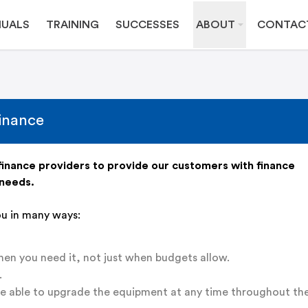
UALS
TRAINING
SUCCESSES
ABOUT
CONTAC
inance
inance providers to provide our customers with finance
 needs.
ou in many ways:
n you need it, not just when budgets allow.
.
re able to upgrade the equipment at any time throughout th