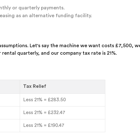
thly or quarterly payments.
easing as an alternative funding facility.
assumptions. Let's say the machine we want costs £7,500, w
r rental quarterly, and our company tax rate is 21%.
Tax Relief
Less 21% = £283.50
Less 21% = £232.47
Less 21% = £190.47