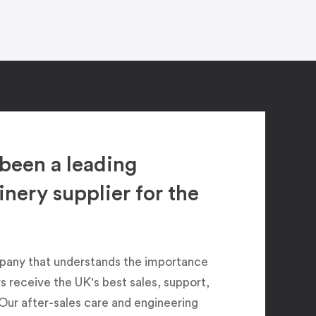
been a leading
ery supplier for the
pany that understands the importance
 receive the UK's best sales, support,
Our after-sales care and engineering