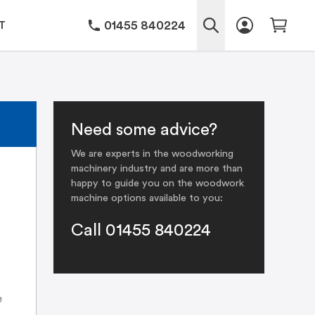
01455 840224
T
Need some advice?
We are experts in the woodworking
machinery industry and are more than
happy to guide you on the woodwork
machine options available to you:
Call 01455 840224
e