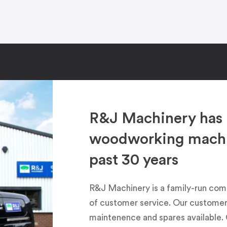
R&J Machinery has 
woodworking machin
past 30 years
R&J Machinery is a family-run com
of customer service. Our customers
maintenence and spares available. 