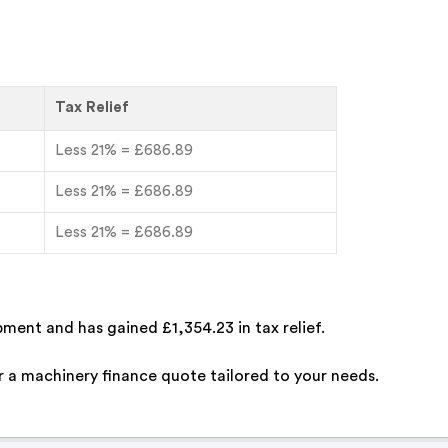
Tax Relief
Less 21% = £686.89
Less 21% = £686.89
Less 21% = £686.89
ment and has gained £1,354.23 in tax relief.
 a machinery finance quote tailored to your needs.