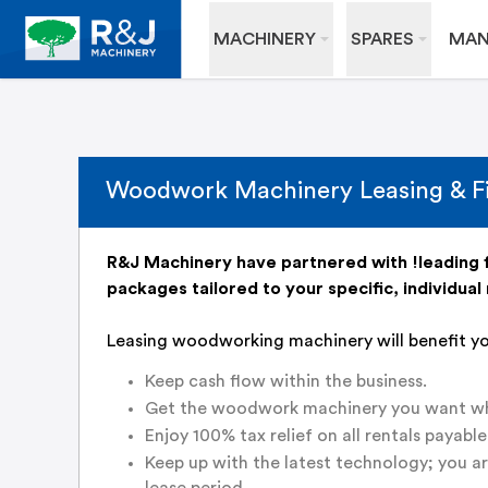
MACHINERY
SPARES
MAN
Woodwork Machinery Leasing & F
R&J Machinery have partnered with !leading f
packages tailored to your specific, individual
Leasing woodworking machinery will benefit y
Keep cash flow within the business.
Get the woodwork machinery you want whe
Enjoy 100% tax relief on all rentals payable
Keep up with the latest technology; you a