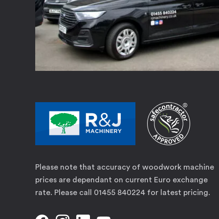
Please note that accuracy of woodwork machine
prices are dependant on current Euro exchange
rate. Please call 01455 840224 for latest pricing.