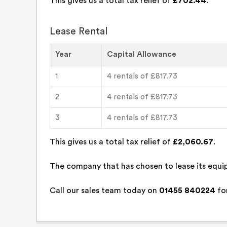
This gives us a total tax relief of
£702.44
.
Lease Rental
Year
Capital Allowance
1
4 rentals of £817.73
2
4 rentals of £817.73
3
4 rentals of £817.73
This gives us a total tax relief of
£2,060.67
.
The company that has chosen to lease its equip
Call
our sales team
today on
01455 840224
for