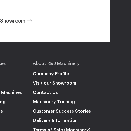
r Showroom
ces
About R&J Machinery
Company Profile
Visit our Showroom
 Machines
Contact Us
ing
Machinery Training
ls
Customer Success Stories
Delivery Information
Terms of Sale (Machinery)