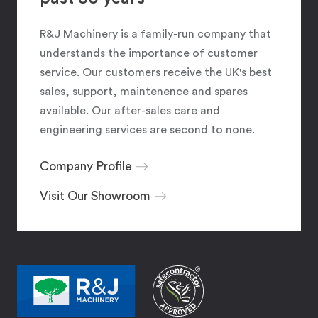
R&J Machinery is a family-run company that
understands the importance of customer
service. Our customers receive the UK's best
sales, support, maintenence and spares
available. Our after-sales care and
engineering services are second to none.
Company Profile
Visit Our Showroom