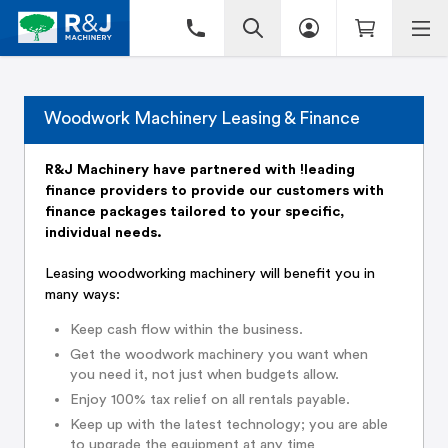
Woodwork Machinery Leasing & Finance
R&J Machinery have partnered with !leading
finance providers to provide our customers with
finance packages tailored to your specific,
individual needs.
Leasing woodworking machinery will benefit you in
many ways:
Keep cash flow within the business.
Get the woodwork machinery you want when
you need it, not just when budgets allow.
Enjoy 100% tax relief on all rentals payable.
Keep up with the latest technology; you are able
to upgrade the equipment at any time