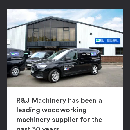
R&J Machinery has been a
leading woodworking
machinery supplier for the
past 30 years