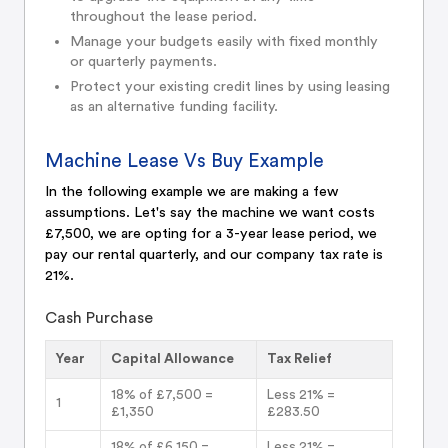
throughout the lease period.
Manage your budgets easily with fixed monthly
or quarterly payments.
Protect your existing credit lines by using leasing
as an alternative funding facility.
Machine Lease Vs Buy Example
In the following example we are making a few
assumptions. Let's say the machine we want costs
£7,500, we are opting for a 3-year lease period, we
pay our rental quarterly, and our company tax rate is
21%.
Cash Purchase
Year
Capital Allowance
Tax Relief
18% of £7,500 =
Less 21% =
1
£1,350
£283.50
18% of £6,150 =
Less 21% =