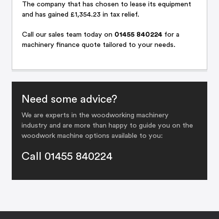
The company that has chosen to lease its equipment
and has gained £1,354.23 in tax relief.
Call
our sales team
today on
01455 840224
for a
machinery finance quote tailored to your needs.
Need some advice?
We are experts in the woodworking machinery
industry and are more than happy to guide you on the
woodwork machine options available to you:
Call 01455 840224