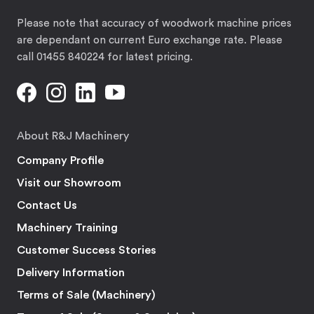
Please note that accuracy of woodwork machine prices
are dependant on current Euro exchange rate. Please
call 01455 840224 for latest pricing.
About R&J Machinery
Company Profile
Visit our Showroom
Contact Us
Machinery Training
Customer Success Stories
Delivery Information
Terms of Sale (Machinery)