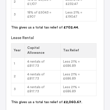
2
£1,107
£232.47
18% of £5043 =
Less 21% =
3
£907
£190.47
This gives us a total tax relief of
£702.44
.
Lease Rental
Capital
Year
Tax Relief
Allowance
4 rentals of
Less 21% =
1
£817.73
£686.89
4 rentals of
Less 21% =
2
£817.73
£686.89
4 rentals of
Less 21% =
3
£817.73
£686.89
This gives us a total tax relief of
£2,060.67
.