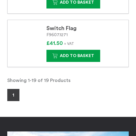
ADD TO BASKET
Switch Flag
F9607.1271
£41.50
+ VAT
ADD TO BASKET
Showing 1-19 of 19 Products
1