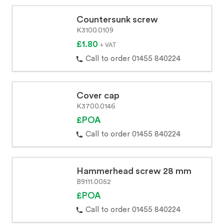
Countersunk screw
K3100.0109
£1.80
+ VAT
Call to order 01455 840224
Cover cap
K3700.0146
£POA
Call to order 01455 840224
Hammerhead screw 28 mm
B9111.0052
£POA
Call to order 01455 840224