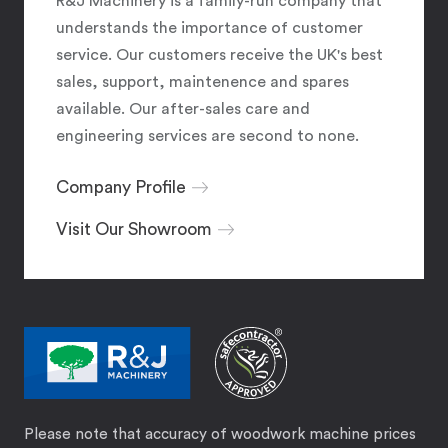
R&J Machinery is a family-run company that
understands the importance of customer
service. Our customers receive the UK's best
sales, support, maintenence and spares
available. Our after-sales care and
engineering services are second to none.
Company Profile
Visit Our Showroom
Please note that accuracy of woodwork machine prices