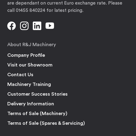
are dependant on current Euro exchange rate. Please
call 01455 840224 for latest pricing.
About R&J Machinery
Company Profile
Visit our Showroom
Contact Us
Machinery Training
Customer Success Stories
Delivery Information
Terms of Sale (Machinery)
Terms of Sale (Spares & Servicing)