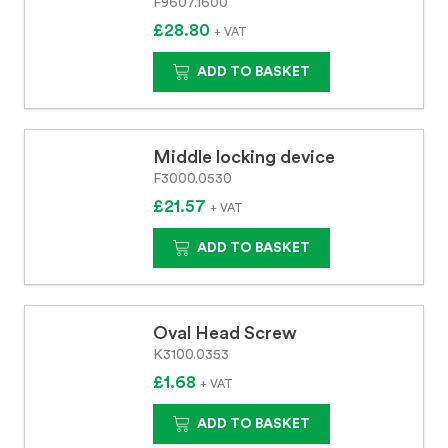
F9607.1600
£28.80
+ VAT
ADD TO BASKET
Middle locking device
F3000.0530
£21.57
+ VAT
ADD TO BASKET
Oval Head Screw
K3100.0353
£1.68
+ VAT
ADD TO BASKET