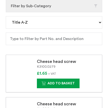
Filter by Sub-Category
Cheese head screw
K3100.0279
£1.65
+ VAT
ADD TO BASKET
Cheese head screw