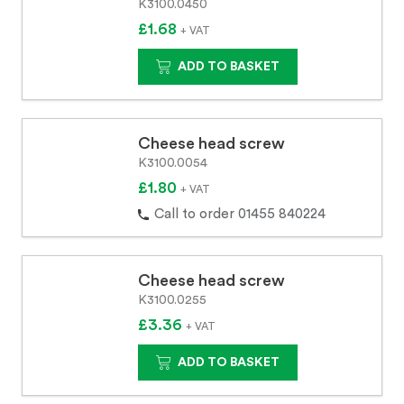
K3100.0450
£1.68
+ VAT
ADD TO BASKET
Cheese head screw
K3100.0054
£1.80
+ VAT
Call to order 01455 840224
Cheese head screw
K3100.0255
£3.36
+ VAT
ADD TO BASKET