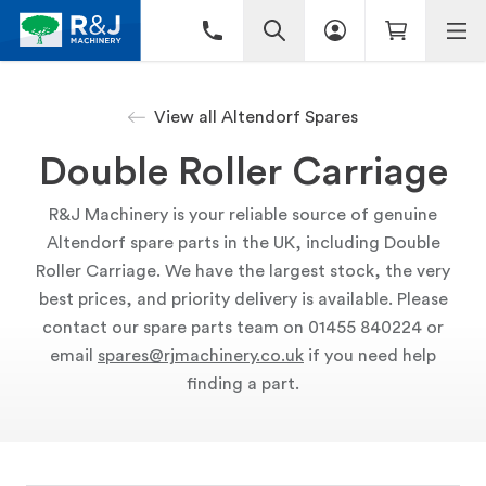
View all Altendorf Spares
Double Roller Carriage
R&J Machinery is your reliable source of genuine
Altendorf spare parts in the UK, including Double
Roller Carriage. We have the largest stock, the very
best prices, and priority delivery is available. Please
contact our spare parts team on 01455 840224 or
email
spares@rjmachinery.co.uk
if you need help
finding a part.