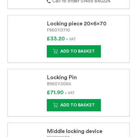
Call to order 01455 840224
Locking piece 20x6x70
F9607.0710
£33.20
+ VAT
ADD TO BASKET
Locking Pin
B9607.0065
£71.90
+ VAT
ADD TO BASKET
Middle locking device