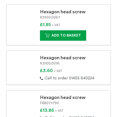
Hexagon head screw
K3100.0267
£1.85
+ VAT
ADD TO BASKET
Hexagon head screw
K3100.0016
£3.60
+ VAT
Call to order 01455 840224
Hexagon head screw
F8807.1790
£13.86
+ VAT