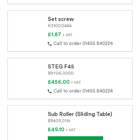
Set screw
K3100.0484
£1.87
+ VAT
Call to order 01455 840224
STEG F45
B9706.0000
£456.00
+ VAT
Call to order 01455 840224
Sub Roller (Sliding Table)
B9403.0115
£49.10
+ VAT