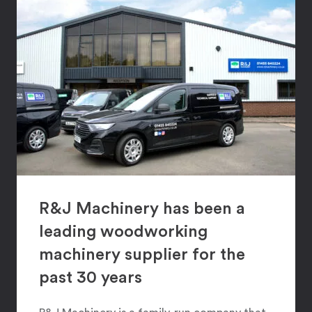
R&J Machinery has been a
leading woodworking
machinery supplier for the
past 30 years