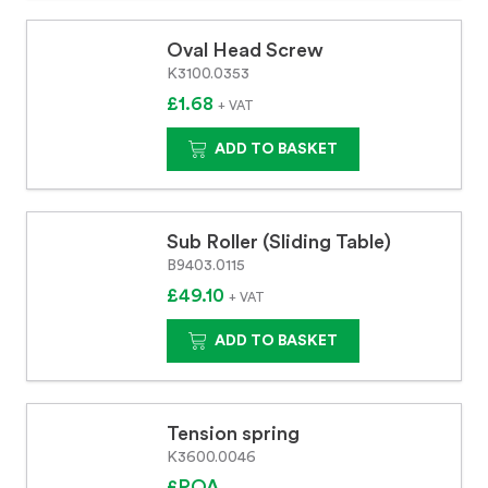
Oval Head Screw
K3100.0353
£1.68
+ VAT
ADD TO BASKET
Sub Roller (Sliding Table)
B9403.0115
£49.10
+ VAT
ADD TO BASKET
Tension spring
K3600.0046
£POA