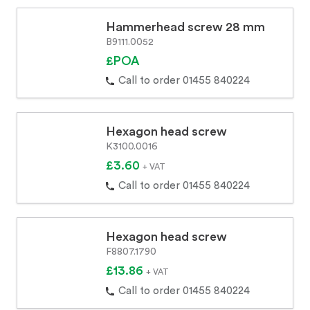
Hammerhead screw 28 mm
B9111.0052
£POA
Call to order 01455 840224
Hexagon head screw
K3100.0016
£3.60
+ VAT
Call to order 01455 840224
Hexagon head screw
F8807.1790
£13.86
+ VAT
Call to order 01455 840224