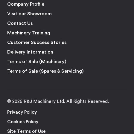
Company Profile
Visit our Showroom
Contact Us
Machinery Training
Customer Success Stories
Delivery Information
Terms of Sale (Machinery)
Terms of Sale (Spares & Servicing)
© 2026 R&J Machinery Ltd. All Rights Reserved.
Privacy Policy
Cookies Policy
Site Terms of Use