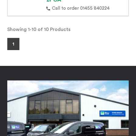
Call to order 01455 840224
Showing 1-10 of 10 Products
1