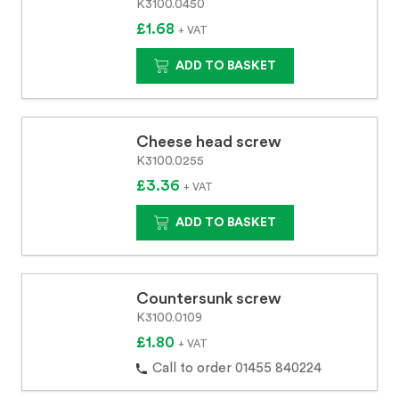
K3100.0450
£1.68
+ VAT
ADD TO BASKET
Cheese head screw
K3100.0255
£3.36
+ VAT
ADD TO BASKET
Countersunk screw
K3100.0109
£1.80
+ VAT
Call to order 01455 840224