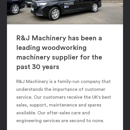
R&J Machinery has been a
leading woodworking
machinery supplier for the
past 30 years
R&J Machinery is a family-run company that
understands the importance of customer
service. Our customers receive the UK's best
sales, support, maintenence and spares
available. Our after-sales care and
engineering services are second to none.