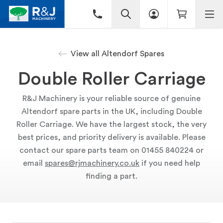
View all Altendorf Spares
Double Roller Carriage
R&J Machinery is your reliable source of genuine
Altendorf spare parts in the UK, including Double
Roller Carriage. We have the largest stock, the very
best prices, and priority delivery is available. Please
contact our spare parts team on 01455 840224 or
email
spares@rjmachinery.co.uk
if you need help
finding a part.