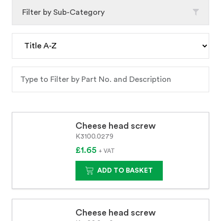
Filter by Sub-Category
Cheese head screw
K3100.0279
£1.65
+ VAT
ADD TO BASKET
Cheese head screw