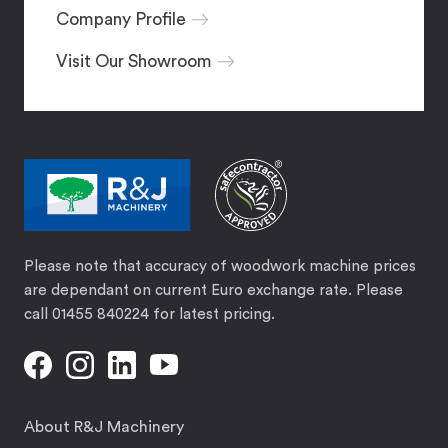
Company Profile
Visit Our Showroom
Please note that accuracy of woodwork machine prices
are dependant on current Euro exchange rate. Please
call 01455 840224 for latest pricing.
About R&J Machinery