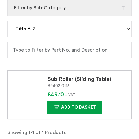
Filter by Sub-Category
Sub Roller (Sliding Table)
B9403.0115
£49.10
+ VAT
ADD TO BASKET
Showing 1-1 of 1 Products