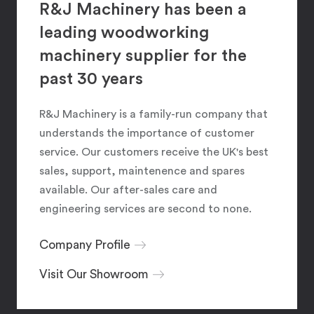
R&J Machinery has been a
leading woodworking
machinery supplier for the
past 30 years
R&J Machinery is a family-run company that
understands the importance of customer
service. Our customers receive the UK's best
sales, support, maintenence and spares
available. Our after-sales care and
engineering services are second to none.
Company Profile
Visit Our Showroom