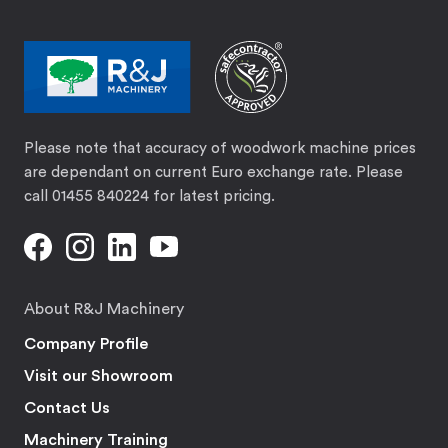
Please note that accuracy of woodwork machine prices
are dependant on current Euro exchange rate. Please
call 01455 840224 for latest pricing.
About R&J Machinery
Company Profile
Visit our Showroom
Contact Us
Machinery Training