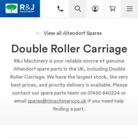
View all Altendorf Spares
Double Roller Carriage
R&J Machinery is your reliable source of genuine
Altendorf spare parts in the UK, including Double
Roller Carriage. We have the largest stock, the very
best prices, and priority delivery is available. Please
contact our spare parts team on 01455 840224 or
email
spares@rjmachinery.co.uk
if you need help
finding a part.