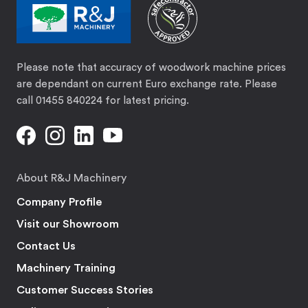
Please note that accuracy of woodwork machine prices
are dependant on current Euro exchange rate. Please
call 01455 840224 for latest pricing.
About R&J Machinery
Company Profile
Visit our Showroom
Contact Us
Machinery Training
Customer Success Stories