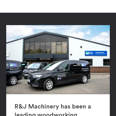
R&J Machinery has been a
leading woodworking