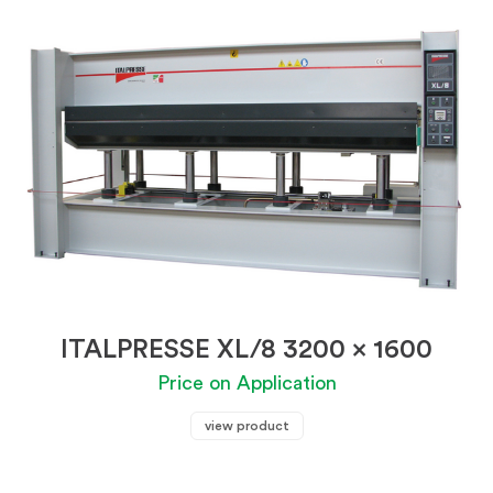
ITALPRESSE XL/8 3200 x 1600
Price on Application
view product