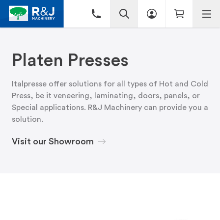
Platen Presses
Italpresse offer solutions for all types of Hot and Cold
Press, be it veneering, laminating, doors, panels, or
Special applications. R&J Machinery can provide you a
solution.
Visit our Showroom