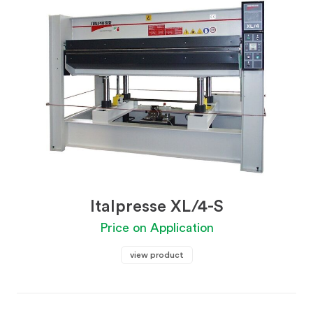
Italpresse XL/4-S
Price on Application
view product