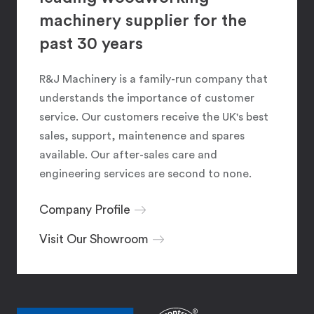
machinery supplier for the
past 30 years
R&J Machinery is a family-run company that
understands the importance of customer
service. Our customers receive the UK's best
sales, support, maintenence and spares
available. Our after-sales care and
engineering services are second to none.
Company Profile
Visit Our Showroom