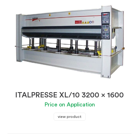
ITALPRESSE XL/10 3200 x 1600
Price on Application
view product