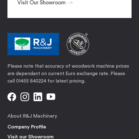
Visit Our Showroom
Please note that accuracy of woodwork machine prices
are dependant on current Euro exchange rate. Please
call 01455 840224 for latest pricing.
About R&J Machinery
Company Profile
Visit our Showroom