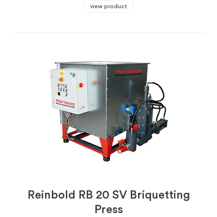
view product
Reinbold RB 20 SV Briquetting
Press