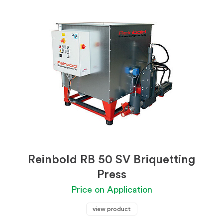
Reinbold RB 50 SV Briquetting
Press
Price on Application
view product