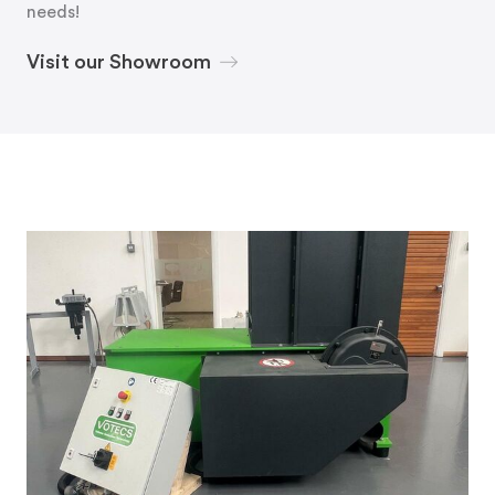
needs!
Visit our Showroom