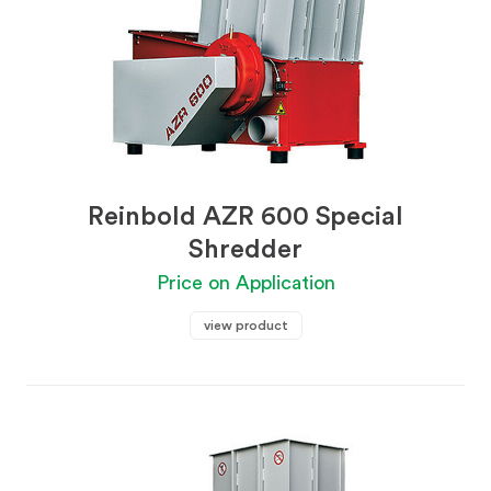
Reinbold AZR 600 Special
Shredder
Price on Application
view product