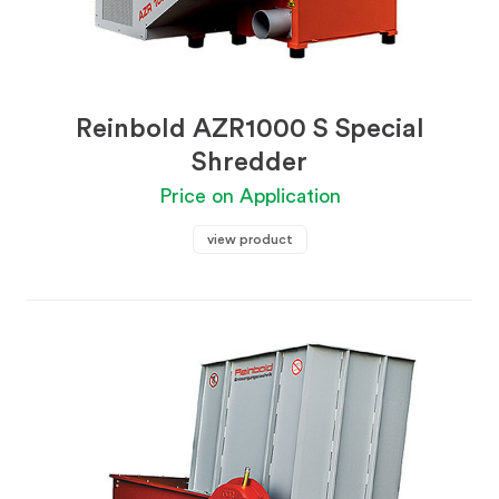
Reinbold AZR1000 S Special
Shredder
Price on Application
view product