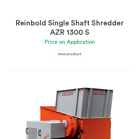
Reinbold Single Shaft Shredder
AZR 1300 S
Price on Application
view product