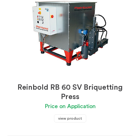
Reinbold RB 60 SV Briquetting
Press
Price on Application
view product