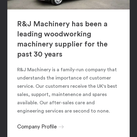
R&J Machinery has been a
leading woodworking
machinery supplier for the
past 30 years
R&J Machinery is a family-run company that
understands the importance of customer
service. Our customers receive the UK's best
sales, support, maintenence and spares
available. Our after-sales care and
engineering services are second to none.
Company Profile