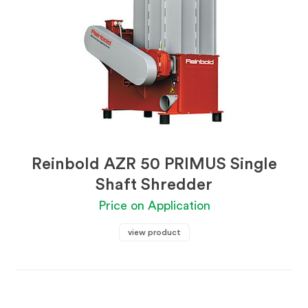
Reinbold AZR 50 PRIMUS Single
Shaft Shredder
Price on Application
view product