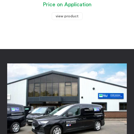
Price on Application
view product