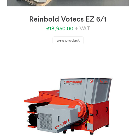
Reinbold Votecs EZ 6/1
£18,950.00
+ VAT
view product