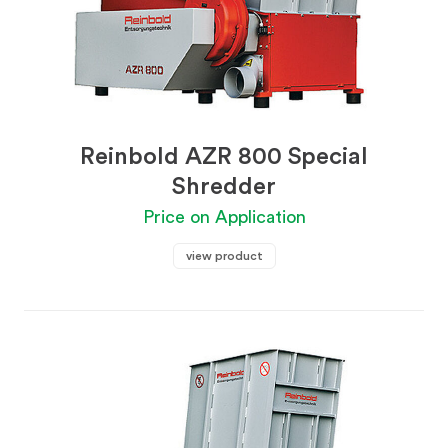
Reinbold AZR 800 Special
Shredder
Price on Application
view product