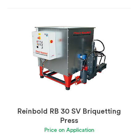
Reinbold RB 30 SV Briquetting
Press
Price on Application