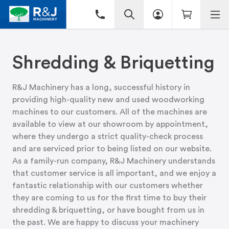
Shredding & Briquetting
R&J Machinery has a long, successful history in
providing high-quality new and used woodworking
machines to our customers. All of the machines are
available to view at
our showroom
by appointment,
where they undergo a strict quality-check process
and are serviced prior to being listed on our website.
As a family-run company, R&J Machinery understands
that customer service is all important, and we enjoy a
fantastic relationship with our customers whether
they are coming to us for the first time to buy their
shredding & briquetting, or have bought from us in
the past. We are happy to discuss your machinery